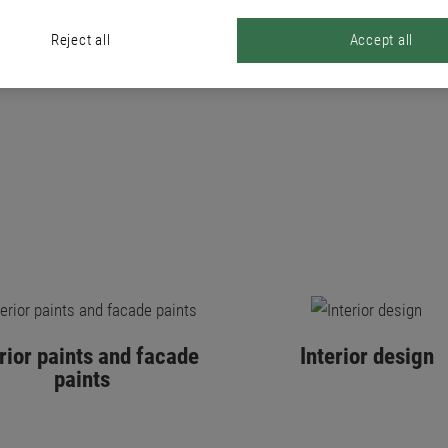
PRODUCTS
Reject all
Accept all
erior paints and facade
Interior design
paints