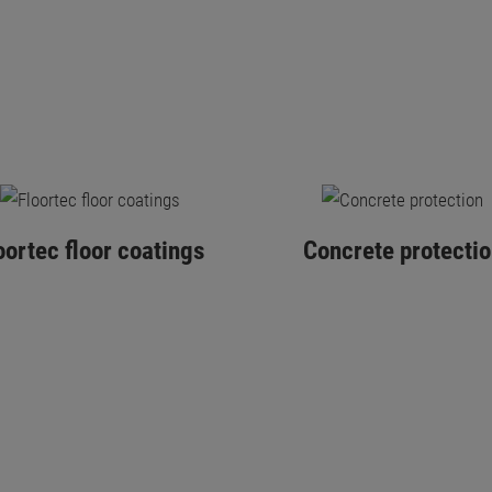
oortec floor coatings
Concrete protectio