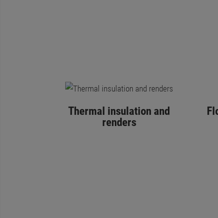
Thermal insulation and
Fl
renders