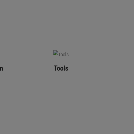
n
Tools