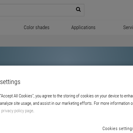
Color shades
Applications
Serv
settings
 “Accept All Cookies”, you agree to the storing of cookies on your device to enha
 analyze site usage, and assist in our marketing efforts. For more information o
Brillux
r
privacy policy page
.
Cookies setting