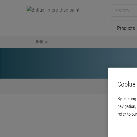
Products
Brillux
Cookie 
By clicking
navigation,
refer to ou