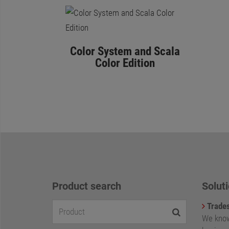
Color System and Scala
Color Edition
Product search
Soluti
Trade
We know