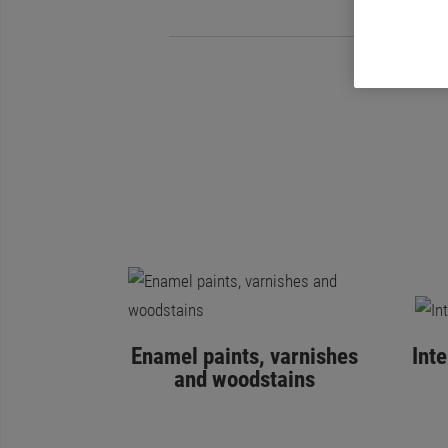
Enamel paints, varnishes
Int
and woodstains