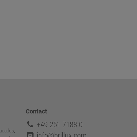
Contact
+49 251 7188-0
facades,
info@brillux.com