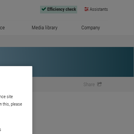
Efficiency check
Assistants
ice
Media library
Company
Share
nce site
n this, please
s