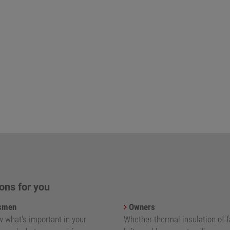
ons for you
smen
Owners
 what's important in your
Whether thermal insulation of 