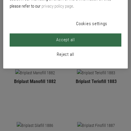
please refer to our
privacy policy page
.
Cookies settings
PRODUCTS
Accept all
Reject all
Briplast Manofill 1882
Briplast Teriofill 1883