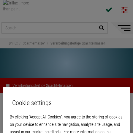
Hide/
Naviga
Brillux
Spachtelmassen
Verarbeitungsfertige Spachtelmassen
Verarbeitungsfertige Spachtelmassen
Share
Cookie settings
By clicking “Accept All Cookies”, you agree to the storing of cookies
Verarbeitungsfertige
on your device to enhance site navigation, analyze site usage, and
Spachtelmassen
assist in our marketing efforts. For more information on this,