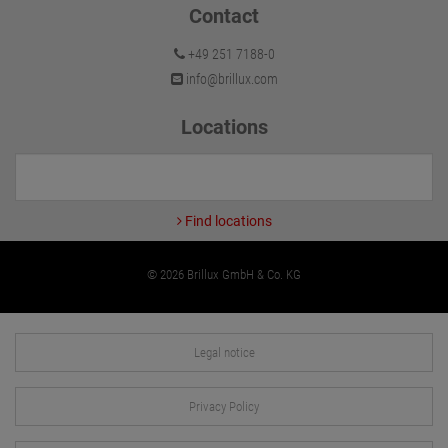
Contact
+49 251 7188-0
info@brillux.com
Locations
Find locations
© 2026 Brillux GmbH & Co. KG
Legal notice
Privacy Policy