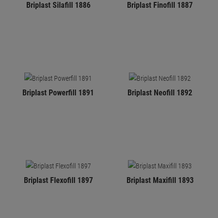
Briplast Silafill 1886
Briplast Finofill 1887
Briplast Powerfill 1891
Briplast Neofill 1892
Briplast Flexofill 1897
Briplast Maxifill 1893