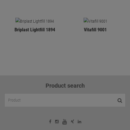
Briplast Lightfill 1894
Vitafill 9001
Product search