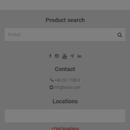
Product search
Contact
+49 251 7188-0
info@brillux.com
Locations
Find locations