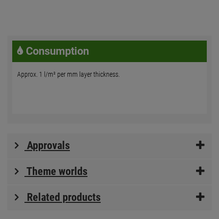
Consumption
Approx. 1 l/m² per mm layer thickness.
Approvals
Theme worlds
Related products