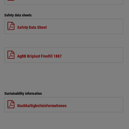
Safety data sheets
Safety Data Sheet
AgBB Briplast Finofill 1887
Sustainability information
Nachhaltigkeitsinformationen