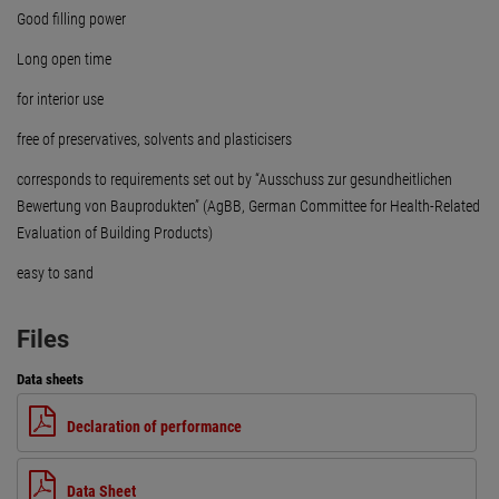
Good filling power
Long open time
for interior use
free of preservatives, solvents and plasticisers
corresponds to requirements set out by “Ausschuss zur gesundheitlichen
Bewertung von Bauprodukten” (AgBB, German Committee for Health-Related
Evaluation of Building Products)
easy to sand
Files
Data sheets
Declaration of performance
Data Sheet