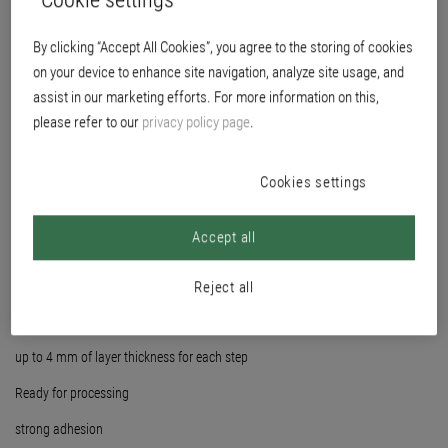
By clicking “Accept All Cookies”, you agree to the storing of cookies
on your device to enhance site navigation, analyze site usage, and
assist in our marketing efforts. For more information on this,
please refer to our
privacy policy page
.
Cookies settings
Accept all
Reject all
fine surface, ideal for subsequent glossy coatings
up to 4 mm of layer thickness for each step
Ready for processing
strong adhesion