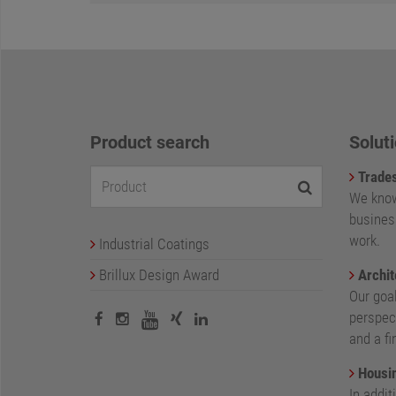
Product search
Soluti
Trade
We know
busines
work.
Industrial Coatings
Brillux Design Award
Archit
Our goa
perspect
and a fi
Housin
In addit