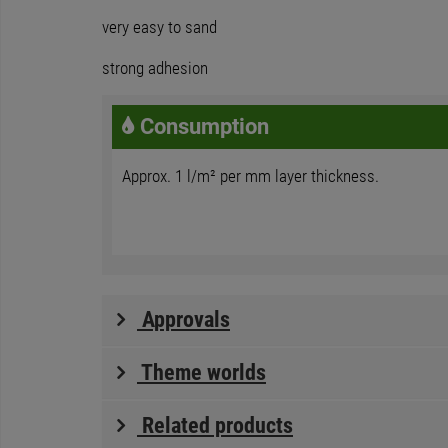
very easy to sand
strong adhesion
Consumption
Approx. 1 l/m² per mm layer thickness.
Approvals
Theme worlds
Related products