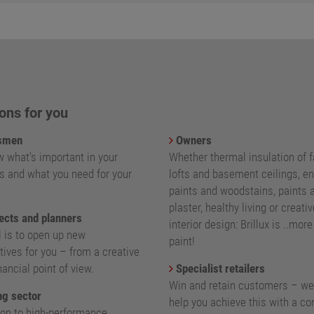
ons for you
smen
Owners
 what's important in your
Whether thermal insulation of 
s and what you need for your
lofts and basement ceilings, e
paints and woodstains, paints 
plaster, healthy living or creativ
ects and planners
interior design: Brillux is ..mor
l is to open up new
paint!
ives for you – from a creative
nancial point of view.
Specialist retailers
Win and retain customers – we
g sector
help you achieve this with a c
ion to high-performance