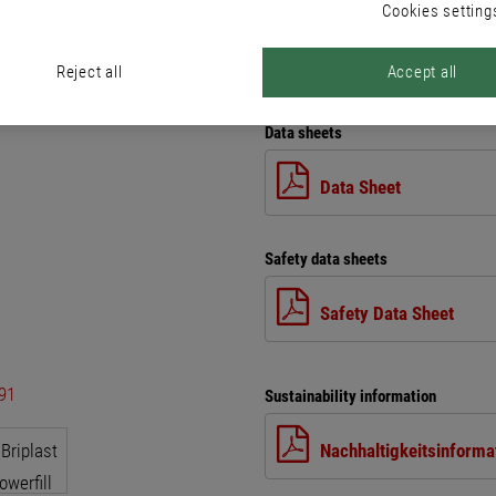
Cookies setting
Reject all
Accept all
Files
Data sheets
Data Sheet
Safety data sheets
Safety Data Sheet
Sustainability information
Nachhaltigkeitsinforma