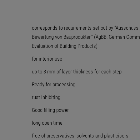
corresponds to requirements set out by “Ausschuss 
Bewertung von Bauprodukten” (AgBB, German Commit
Evaluation of Building Products)
for interior use
up to 3 mm of layer thickness for each step
Ready for processing
rust inhibiting
Good filling power
long open time
free of preservatives, solvents and plasticisers