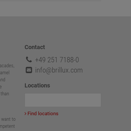
Contact
+49 251 7188-0
facades,
info@brillux.com
namel
and
Locations
e
e than
Find locations
 want to
ompetent