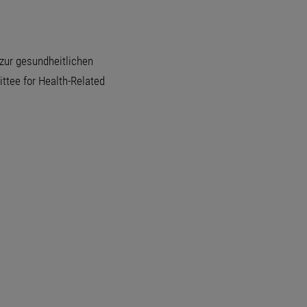
zur gesundheitlichen
tee for Health-Related