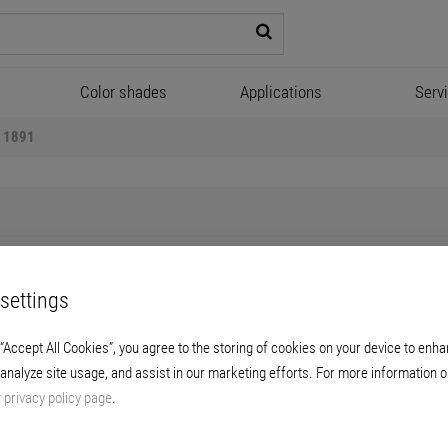
Color shades
Applications
Serv
l 1891
settings
Briplast Powerfill 1891
 “Accept All Cookies”, you agree to the storing of cookies on your device to enha
 analyze site usage, and assist in our marketing efforts. For more information o
, ready-for-use spray filler for application w
r
privacy policy page
.
screw conveyors