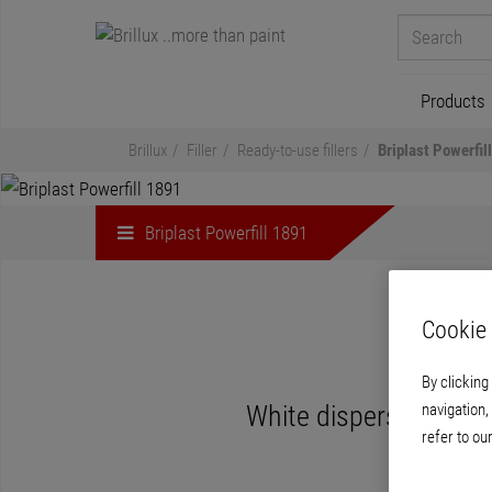
Products
Brillux
Filler
Ready-to-use fillers
Briplast Powerfil
Briplast Powerfill 1891
Cookie 
By clicking
navigation,
White dispersion-based
refer to ou