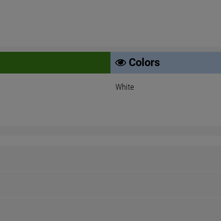
Colors
White