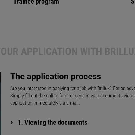
Trainee program
S
YOUR APPLICATION WITH BRILLU
The application process
Are you interested in applying for a job with Brillux? For an adv
Simply fill out the online form or send in your documents via e-
application immediately via e-mail.
1. Viewing the documents