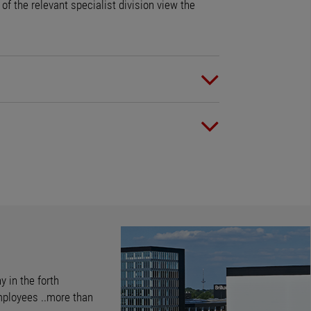
f the relevant specialist division view the
y in the forth
mployees ..more than