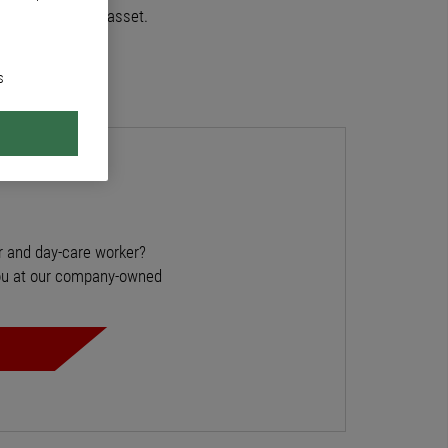
 is our greatest asset.
s
r and day-care worker?
you at our company-owned