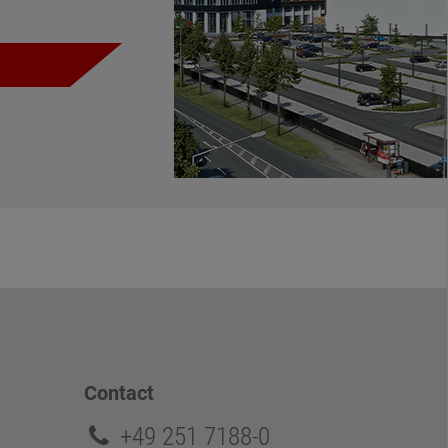
Contact
+49 251 7188-0