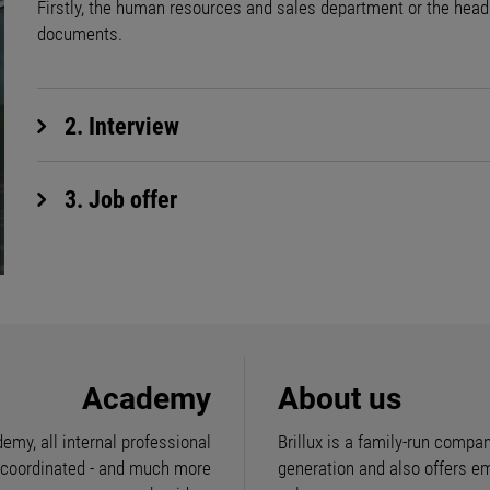
Firstly, the human resources and sales department or the head o
documents.
2. Interview
3. Job offer
Academy
About us
demy, all internal professional
Brillux is a family-run compan
e coordinated - and much more
generation and also offers e