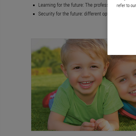
Learning for the future: The professional develo
refer to ou
Security for the future: different options for pe