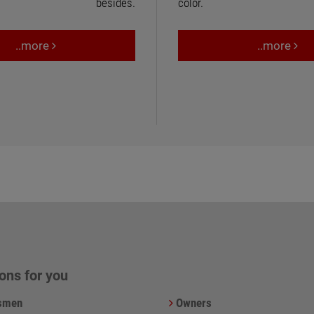
besides.
color.
..more
..more
ons for you
smen
Owners