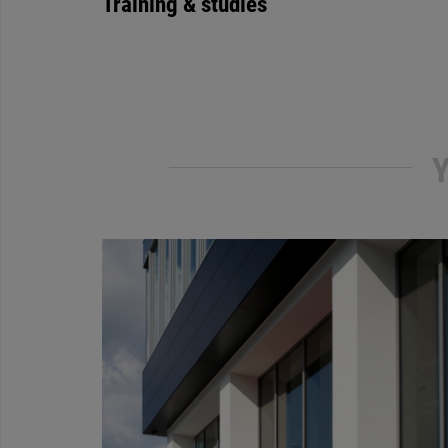
Training & studies