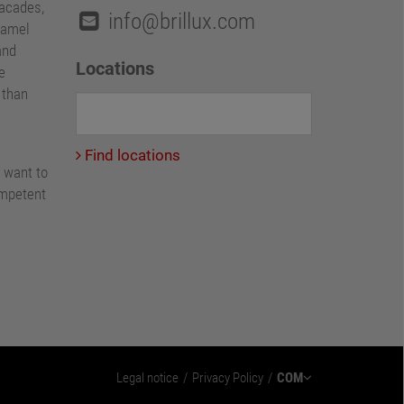
facades,
info@brillux.com
namel
and
Locations
e
e than
Find locations
 want to
ompetent
Legal notice
Privacy Policy
COM