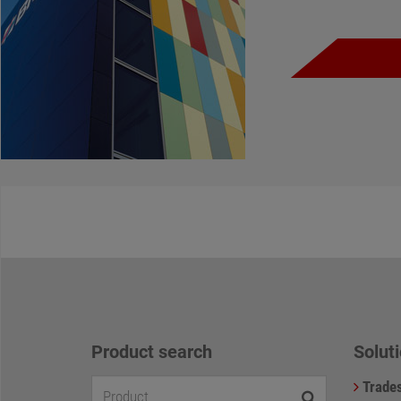
Product search
Soluti
Trade