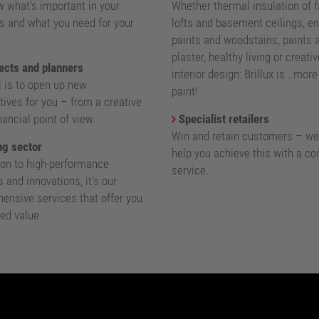
 what's important in your
Whether thermal insulation of 
s and what you need for your
lofts and basement ceilings, e
paints and woodstains, paints 
plaster, healthy living or creativ
ects and planners
interior design: Brillux is ..mor
l is to open up new
paint!
ives for you – from a creative
nancial point of view.
Specialist retailers
Win and retain customers – we
g sector
help you achieve this with a c
ion to high-performance
service.
 and innovations, it's our
ensive services that offer you
ed value.