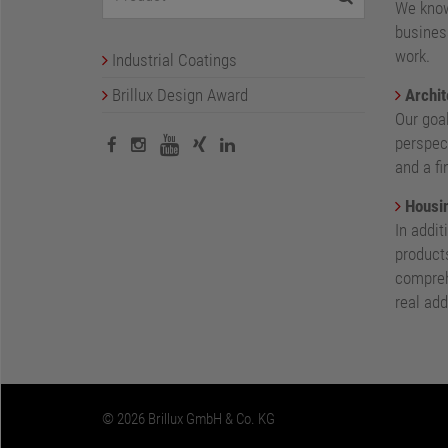
We know
busines
work.
Industrial Coatings
Brillux Design Award
Archit
Our goa
perspect
and a fi
Housin
In addit
products
compreh
real add
© 2026 Brillux GmbH & Co. KG