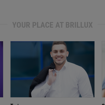
YOUR PLACE AT BRILLUX