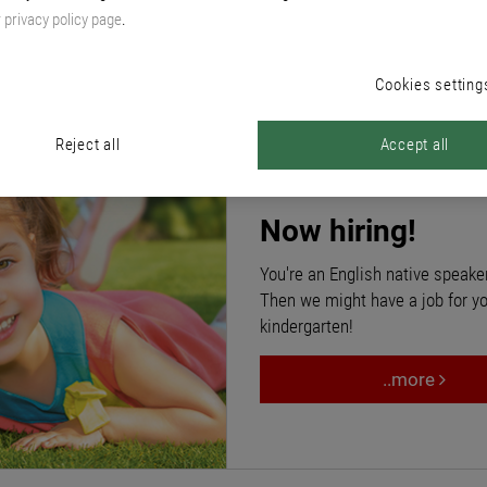
pment of our employees is extremely important to us. Their know-how
r
privacy policy page
.
nsions and supplementary benefits, support with financial subsidies.
Cookies setting
Reject all
Accept all
Now hiring!
You're an English native speake
Then we might have a job for 
kindergarten!
..more