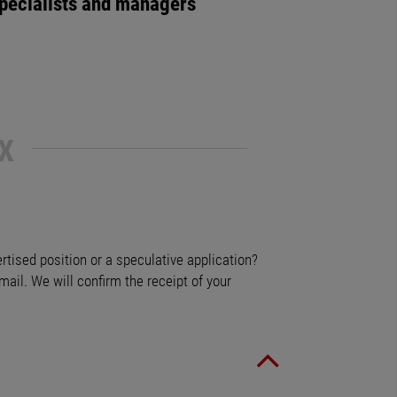
pecialists and managers
X
ertised position or a speculative application?
mail. We will confirm the receipt of your