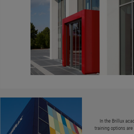
In the Brillux aca
training options ar