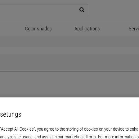
Color shades
Applications
Serv
for us - it also applies to our employees. As a
family-run company
settings
g paths and a combination of traditional and modern. There's a reaso
or sector. Our profound service approach, while also focusing on peopl
 “Accept All Cookies”, you agree to the storing of cookies on your device to enha
 analyze site usage, and assist in our marketing efforts. For more information o