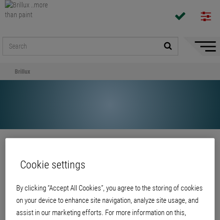
Hide/
Naviga
Brillux
Share
Cookie settings
Brillux
By clicking “Accept All Cookies”, you agree to the storing of cookies
on your device to enhance site navigation, analyze site usage, and
assist in our marketing efforts. For more information on this,