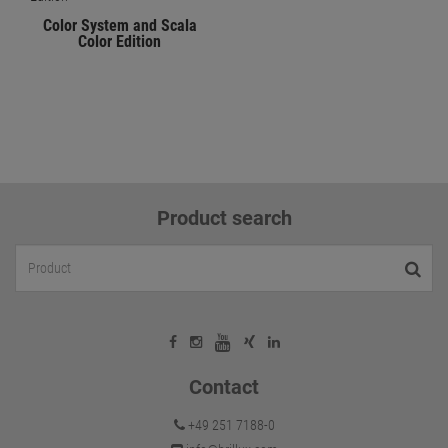
Color System and Scala
Color Edition
Product search
Contact
+49 251 7188-0