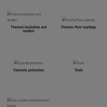
Thermal insulation and
Floortec floor coatings
renders
Concrete protection
Tools