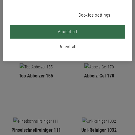
Cookies settings
PRODUCTS
Accept all
Reject all
Top Abbeizer 155
Abbeiz-Gel 170
Pinselschnellreiniger 111
Uni-Reiniger 1032