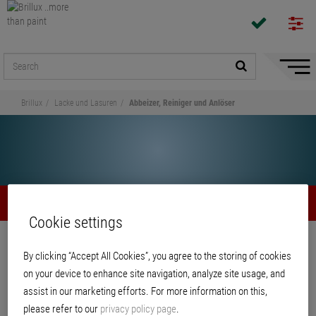
Hide/
Naviga
Brillux
Lacke und Lasuren
Abbeizer, Reiniger und Anlöser
Abbeizer, Reiniger und Anlöser
Cookie settings
Share
By clicking “Accept All Cookies”, you agree to the storing of cookies
on your device to enhance site navigation, analyze site usage, and
Abbeizer, Reiniger und Anlöser
assist in our marketing efforts. For more information on this,
please refer to our
privacy policy page
.