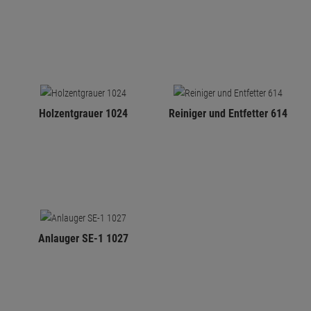
Holzentgrauer 1024
Reiniger und Entfetter 614
Anlauger SE-1 1027