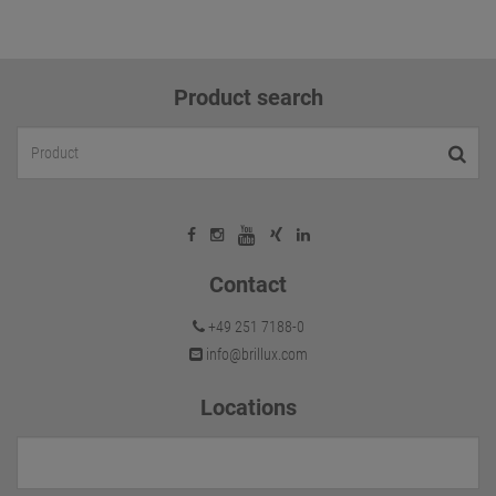
Product search
Contact
+49 251 7188-0
info@brillux.com
Locations