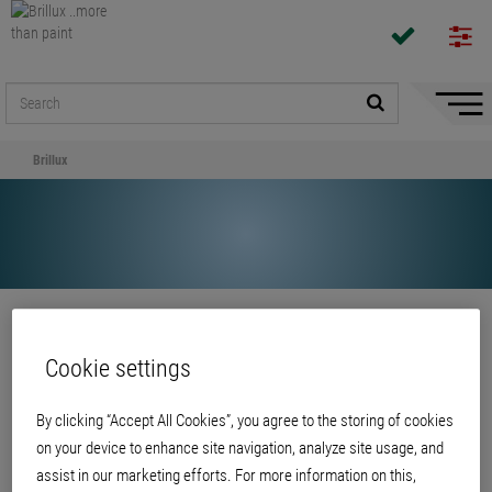
Hide/
Naviga
Brillux
Share
Cookie settings
Brillux
By clicking “Accept All Cookies”, you agree to the storing of cookies
on your device to enhance site navigation, analyze site usage, and
assist in our marketing efforts. For more information on this,