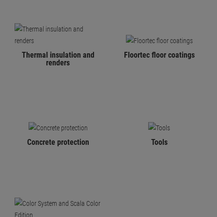
Thermal insulation and
Floortec floor coatings
renders
Concrete protection
Tools