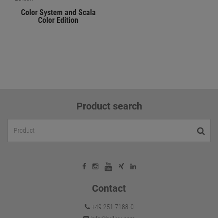
Color System and Scala
Color Edition
Product search
Contact
+49 251 7188-0