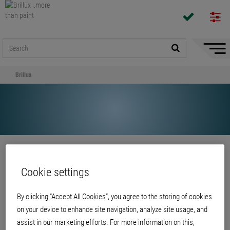
Hide/
Naviga
Brillux
Share
Cookie settings
Brillux
By clicking “Accept All Cookies”, you agree to the storing of cookies
on your device to enhance site navigation, analyze site usage, and
assist in our marketing efforts. For more information on this,