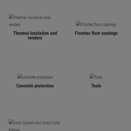
Thermal insulation and
Floortec floor coatings
renders
Concrete protection
Tools