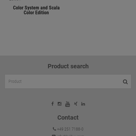
Color System and Scala
Color Edition
Product search
Contact
+49 251 7188-0