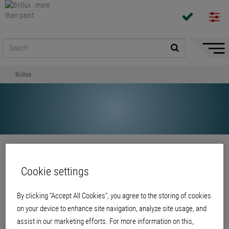
Hide/
Naviga
Brillux
Share
Cookie settings
Brillux
By clicking “Accept All Cookies”, you agree to the storing of cookies
on your device to enhance site navigation, analyze site usage, and
assist in our marketing efforts. For more information on this,