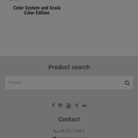
Color System and Scala
Color Edition
Product search
Contact
+49 251 7188-0