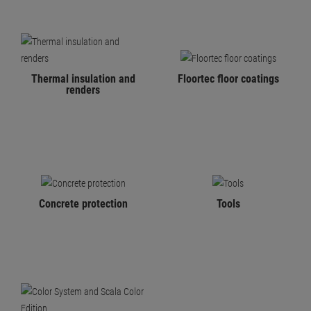
Thermal insulation and
Floortec floor coatings
renders
Concrete protection
Tools