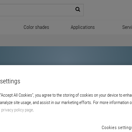
Color shades
Applications
Serv
settings
 “Accept All Cookies”, you agree to the storing of cookies on your device to enha
 analyze site usage, and assist in our marketing efforts. For more information o
Brillux
r
privacy policy page
.
Cookies setting