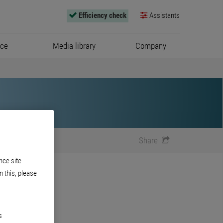
Efficiency check
Assistants
ice
Media library
Company
Share
nce site
n this, please
s