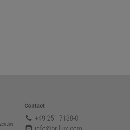
Contact
+49 251 7188-0
facades,
info@brillux.com