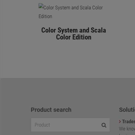
Color System and Scala
Color Edition
Product search
Soluti
Trade
We know