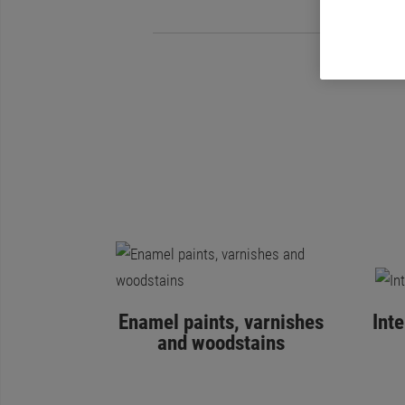
Enamel paints, varnishes
Int
and woodstains