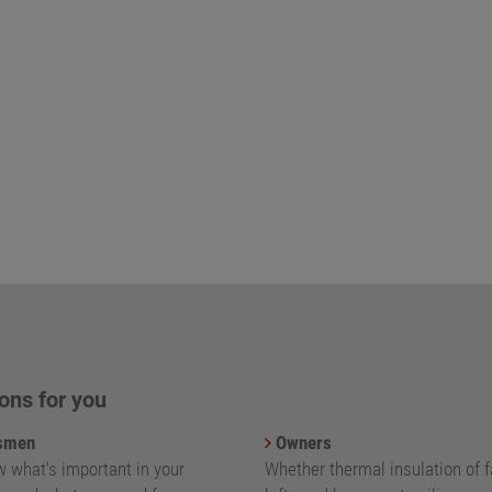
ons for you
smen
Owners
 what's important in your
Whether thermal insulation of 