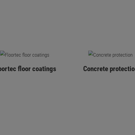
oortec floor coatings
Concrete protectio