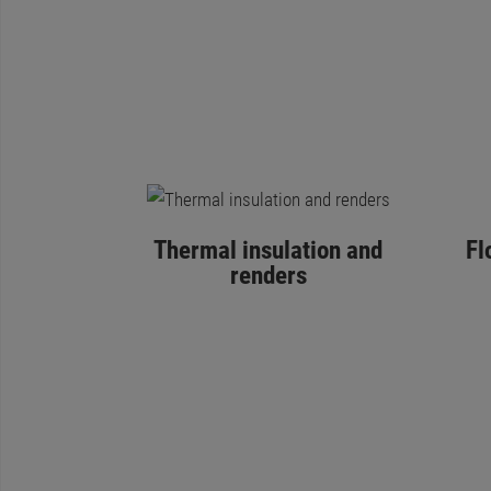
Thermal insulation and
Fl
renders