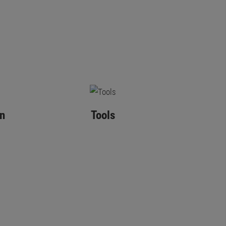
n
Tools