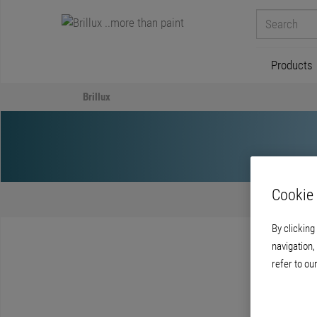
Products
Brillux
Cookie 
By clicking
navigation,
refer to ou