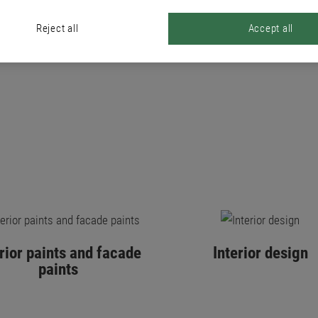
PRODUCTS
Reject all
Accept all
erior paints and facade
Interior design
paints