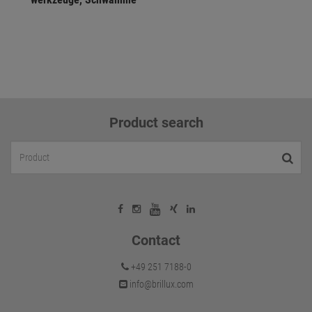
Product search
Contact
+49 251 7188-0
info@brillux.com