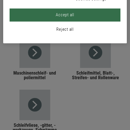
Accept all
PRODUCTS
Reject all
Maschinenschleif- und
Schleifmittel, Blatt-,
poliermittel
Streifen- und Rollenware
Schleifvliese, -gitter, -
werkzeuge, Schwämme