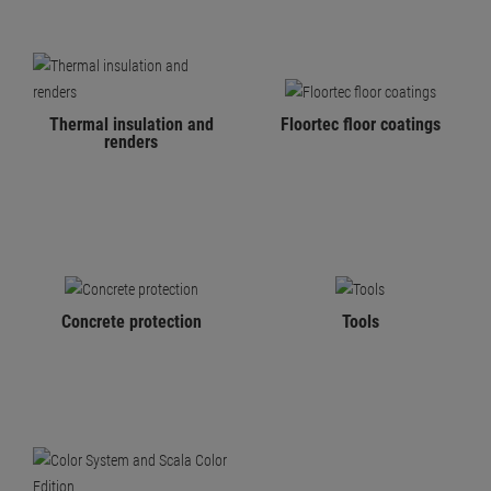
Thermal insulation and
Floortec floor coatings
renders
Concrete protection
Tools