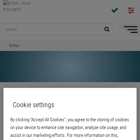
Hide/
Naviga
Brillux
Share
Cookie settings
Brillux
By clicking “Accept All Cookies”, you agree to the storing of cookies
on your device to enhance site navigation, analyze site usage, and
assist in our marketing efforts. For more information on this,