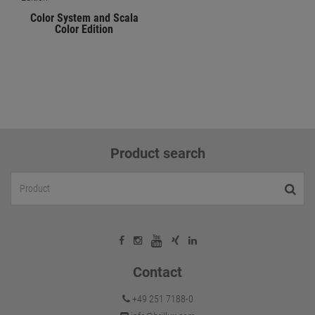
Color System and Scala
Color Edition
Product search
Contact
+49 251 7188-0