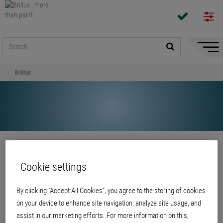
Hide/
Naviga
Brillux
Share
Cookie settings
Brillux
By clicking “Accept All Cookies”, you agree to the storing of cookies
on your device to enhance site navigation, analyze site usage, and
assist in our marketing efforts. For more information on this,