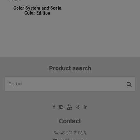
Color System and Scala
Color Edition
Product search
Contact
+49 251 7188-0