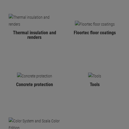
Thermal insulation and
Floortec floor coatings
renders
Concrete protection
Tools