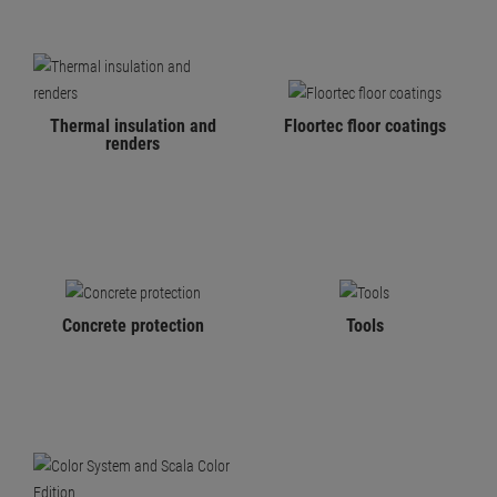
Thermal insulation and
Floortec floor coatings
renders
Concrete protection
Tools