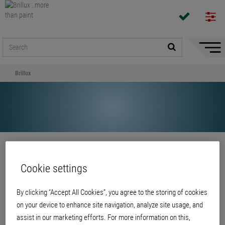
Hide/
Naviga
Brillux
Share
Cookie settings
Brillux
By clicking “Accept All Cookies”, you agree to the storing of cookies
on your device to enhance site navigation, analyze site usage, and
assist in our marketing efforts. For more information on this,