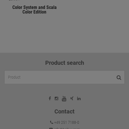
Color System and Scala
Color Edition
Product search
Contact
+49 251 7188-0