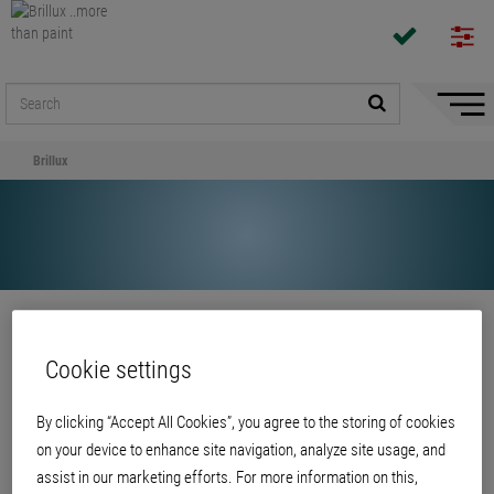
Hide/
Naviga
Brillux
Share
Cookie settings
Brillux
By clicking “Accept All Cookies”, you agree to the storing of cookies
on your device to enhance site navigation, analyze site usage, and
assist in our marketing efforts. For more information on this,