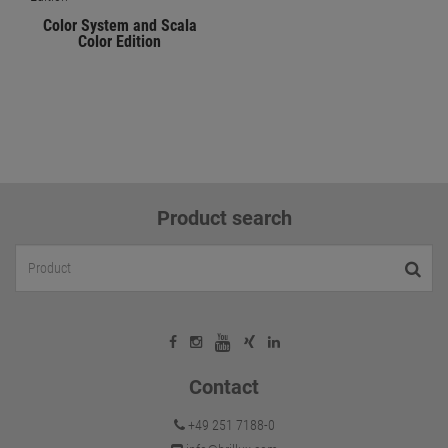
Color System and Scala
Color Edition
Product search
Contact
+49 251 7188-0