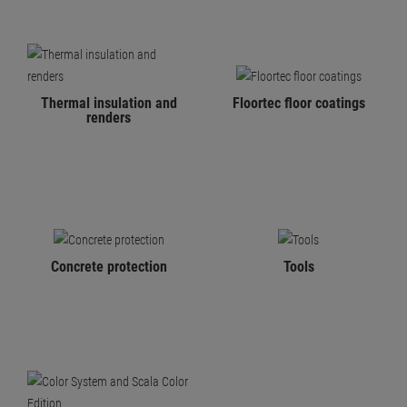
Thermal insulation and
Floortec floor coatings
renders
Concrete protection
Tools