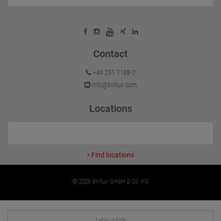
Contact
+49 251 7188-0
info@brillux.com
Locations
Find locations
© 2026 Brillux GmbH & Co. KG
Legal notice