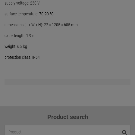
supply voltage: 230 V
surface temperature: 70-90 °C
dimensions (L x W x H): 22 x 1205 x 605 mm
cable length: 1.9 m
weight: 6.5 kg
protection class: IP54
Product search