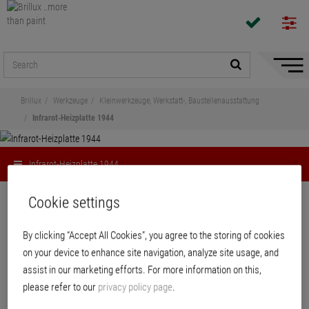
Hide/
Naviga
Brillux
Werkzeuge
Kleinwerkzeuge, Werkstatt-, Baustellenausstattung
Infrarot-Heizplatte 1944
Infrarot-Heizplatte 1944
Share
Cookie settings
By clicking “Accept All Cookies”, you agree to the storing of cookies
Infrarot-Heizplatte 1944
on your device to enhance site navigation, analyze site usage, and
assist in our marketing efforts. For more information on this,
Efficient heating process with environmentally friendly IR-C radiation. Heat
please refer to our
privacy policy page
.
transport via light waves heats the object immediately without convective
loss. For heating living spaces, as spot auxiliary heating or for quicker drying