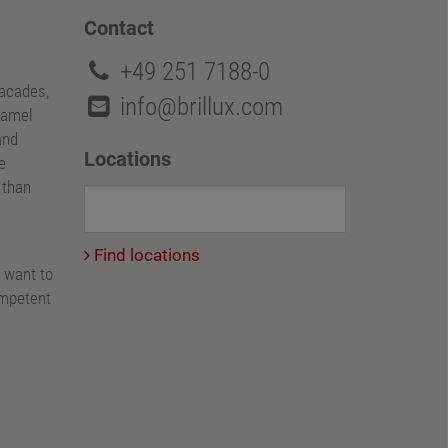
Contact
+49 251 7188-0
facades,
info@brillux.com
namel
and
Locations
e
e than
Find locations
 want to
ompetent