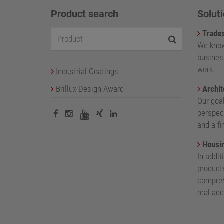
Product search
Soluti
Trade
We know
busines
work.
Industrial Coatings
Brillux Design Award
Archit
Our goa
perspect
and a fi
Housin
In addit
products
compreh
real add