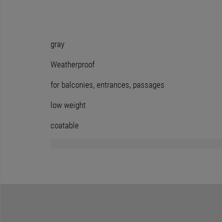
gray
Weatherproof
for balconies, entrances, passages
low weight
coatable