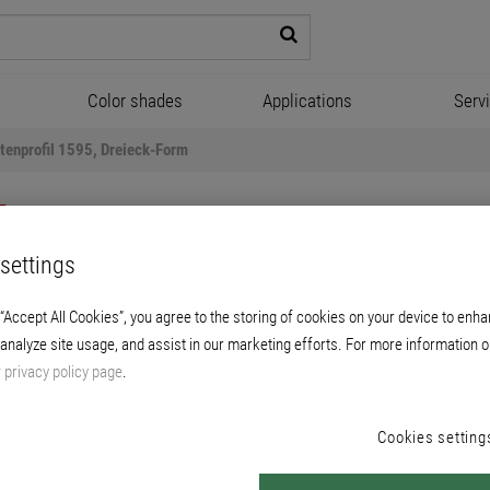
Color shades
Applications
Serv
tenprofil 1595, Dreieck-Form
settings
 “Accept All Cookies”, you agree to the storing of cookies on your device to enha
 analyze site usage, and assist in our marketing efforts. For more information o
fkantenprofil 1595, Dreieck
r
privacy policy page
.
made of cured, abrasion-resistant epoxy resin
Cookies setting
below concrete cantilever slabs.