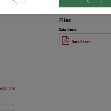
Reject all
Accept all
Files
Data sheets
Data Sheet