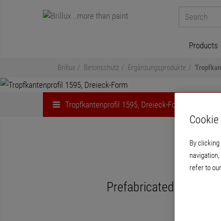
Products
Brillux
Betonschutz
Ergänzungsprodukte
Tropfkan
Tropfkantenprofil 1595, Dreieck-Form
Cookie 
By clicking
navigation,
Trop
refer to ou
Prefabricated profile 