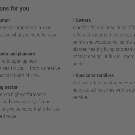
ons for you
smen
Owners
 what's important in your
Whether thermal insulation of 
s and what you need for your
lofts and basement ceilings, e
paints and woodstains, paints 
plaster, healthy living or creativ
ects and planners
interior design: Brillux is ..mor
l is to open up new
paint!
ives for you – from a creative
nancial point of view.
Specialist retailers
Win and retain customers – we
g sector
help you achieve this with a c
ion to high-performance
service.
 and innovations, it's our
ensive services that offer you
ed value.