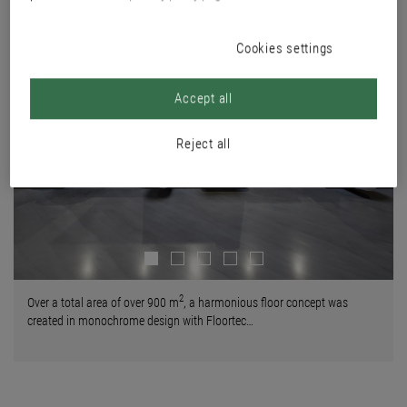
Cookies settings
Accept all
Reject all
Next
2
Over a total area of over 900 m
, a harmonious floor concept was
created in monochrome design with Floortec…