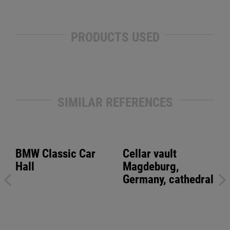
PRODUCTS USED
SIMILAR REFERENCES
BMW Classic Car
Cellar vault
Hall
Magdeburg,
Germany, cathedral