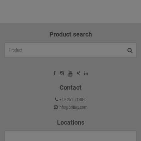
Product search
Contact
+49 251 7188-0
info@brillux.com
Locations