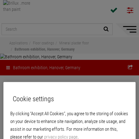
Hide/
Naviga
Applications
Floor coatings
Mineral plaster floor
Bathroom exhibition, Hanover, Germany
Bathroom exhibition, Hanover, Germany
Cookie settings
Bathroom exhibition
Industrieweg, Hanover, Germany: Floortec 2K-Mineralico SL 470 in color
By clicking “Accept All Cookies”, you agree to the storing of cookies
shade 42.FM.06
on your device to enhance site navigation, analyze site usage, and
assist in our marketing efforts. For more information on this,
please refer to our
privacy policy page
.