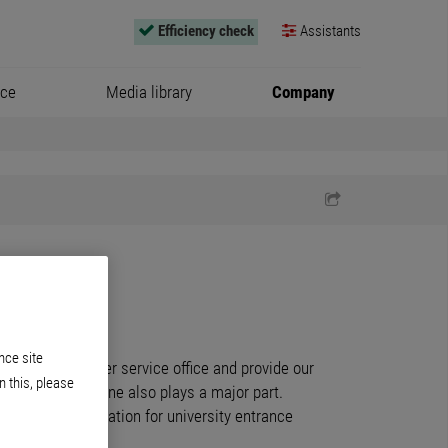
Efficiency check
Assistants
ice
Media library
Company
nce site
rk in our customer service office and provide our
n this, please
ce over the phone also plays a major part.
general qualification for university entrance