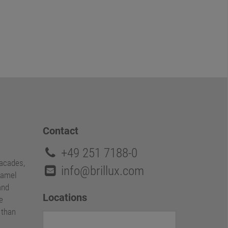
Contact
+49 251 7188-0
facades,
info@brillux.com
namel
and
Locations
e
e than