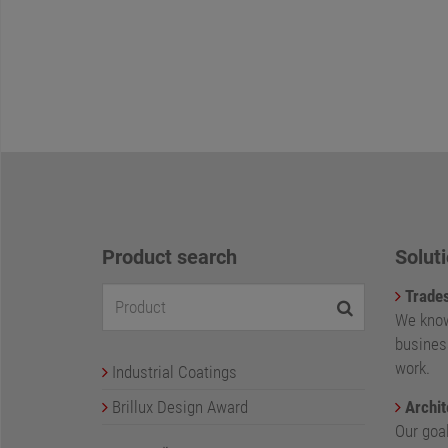
Product search
Soluti
Trade
We know
busines
work.
Industrial Coatings
Brillux Design Award
Archit
Our goa