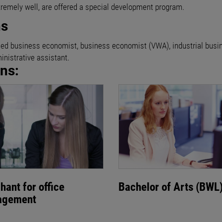
tremely well, are offered a special development program.
ns
rtified business economist, business economist (VWA), industrial bus
nistrative assistant.
ons:
hant for office
Bachelor of Arts (BWL
agement