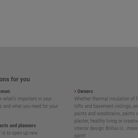
ons for you
smen
Owners
 what's important in your
Whether thermal insulation of 
s and what you need for your
lofts and basement ceilings, e
paints and woodstains, paints 
plaster, healthy living or creativ
ects and planners
interior design: Brillux is ..mor
l is to open up new
paint!