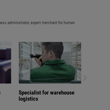
iness administrator, expert merchant for human
)
Specialist for warehouse
Warehous
logistics