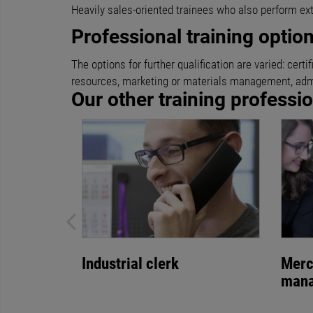
Heavily sales-oriented trainees who also perform ex
Professional training optio
The options for further qualification are varied: ce
resources, marketing or materials management, admi
Our other training professi
Industrial clerk
Merc
man