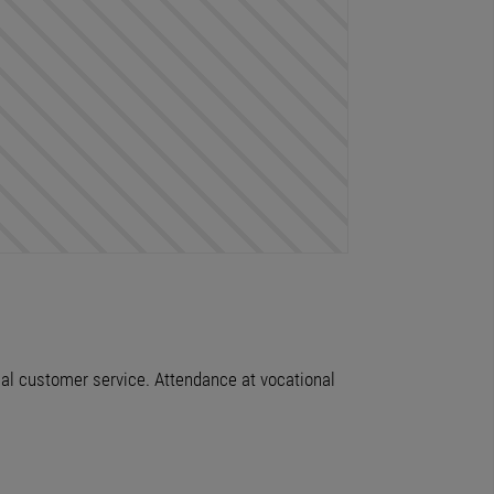
imal customer service. Attendance at vocational