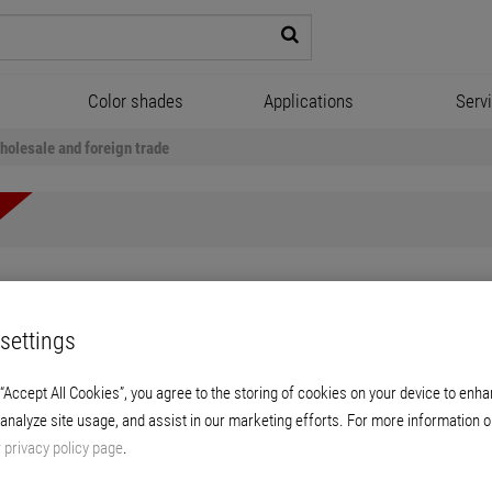
Color shades
Applications
Serv
holesale and foreign trade
settings
e and foreign trade
 “Accept All Cookies”, you agree to the storing of cookies on your device to enha
 branches, we sell our products directly to our customers. You will wo
 analyze site usage, and assist in our marketing efforts. For more information o
. The focus is on direct customer contact here. But customer servi
r
privacy policy page
.
al extension certificate, advanced technical college certificate or 
all branches nationwide, except for Herford, Malsch, Münster, Unna