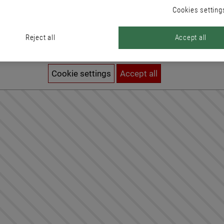
Cookies setting
Reject all
Accept all
Activation of cookies required
To see this content, you need to adjust your cookie settings.
Cookie settings
Accept all