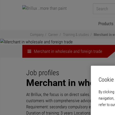
Products
Company
Career
Training & studies
Merchant in w
Merchant in wholesale and foreign trade
Job profiles
Cookie 
Merchant in wholesal
By clicking
At Brillux, the focus is on direct sales. Through our
navigation,
customers with comprehensive advice on our products
refer to ou
Requirement: secondary compulsory education/vocation
Duration of training: 3 years Locations of training: 