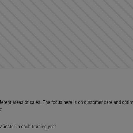
different areas of sales. The focus here is on customer care and opt
o:
Münster in each training year