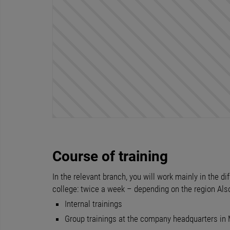
Course of training
In the relevant branch, you will work mainly in the 
college: twice a week – depending on the region Als
Internal trainings
Group trainings at the company headquarters in 