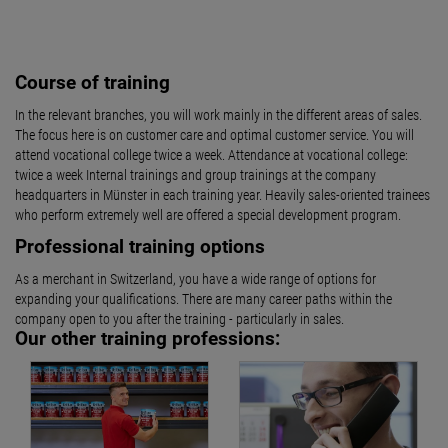
Course of training
In the relevant branches, you will work mainly in the different areas of sales.
The focus here is on customer care and optimal customer service. You will
attend vocational college twice a week. Attendance at vocational college:
twice a week Internal trainings and group trainings at the company
headquarters in Münster in each training year. Heavily sales-oriented trainees
who perform extremely well are offered a special development program.
Professional training options
As a merchant in Switzerland, you have a wide range of options for
expanding your qualifications. There are many career paths within the
company open to you after the training - particularly in sales.
Our other training professions: