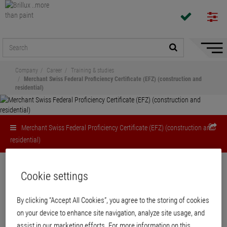
Hide/
Naviga
Company
Career
Training & studies
Merchant Swiss Federal Proficiency Certificate (EFZ) (construction and
residential)
Merchant Swiss Federal Proficiency Certificate (EFZ) (construction and
residential)
Cookie settings
Job profiles
Merchant Swiss Federal Proficiency
By clicking “Accept All Cookies”, you agree to the storing of cookies
Certificate (EFZ) (construction and
on your device to enhance site navigation, analyze site usage, and
residential)
assist in our marketing efforts. For more information on this,