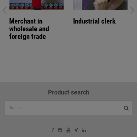
Merchant in
Industrial clerk
wholesale and
foreign trade
Product search