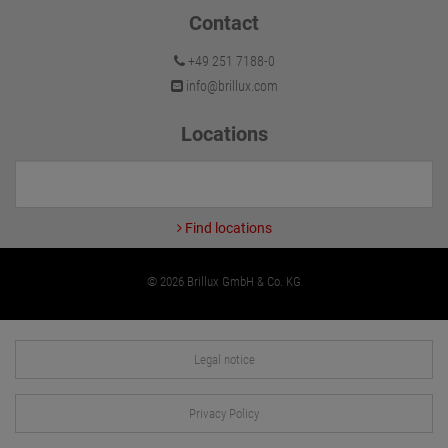
Contact
+49 251 7188-0
info@brillux.com
Locations
Find locations
© 2026 Brillux GmbH & Co. KG
Legal notice
Privacy Policy