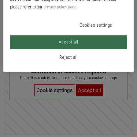
please refer to our
privacy policy page
.
At Brillux, the focus is on direct sales. We sell our products via the branches
directly to our customers. In the customer service office, this includes
comprehensive advice. In addition to direct customer contact, customer
Cookies settings
service over the phone also plays a major part. Requirement: good secondary
school qualifications Duration of training: 3 year training profile: Basic
education (Profile B), extended basic education (Profile E) Locations of
Accept all
training: all branches in Switzerland
Reject all
Activation of cookies required
To see this content, you need to adjust your cookie settings.
Cookie settings
Accept all