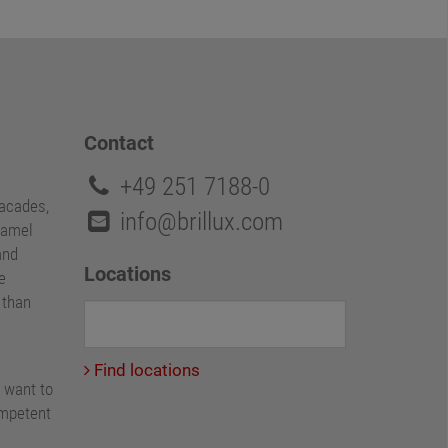
Contact
+49 251 7188-0
facades,
info@brillux.com
namel
and
Locations
e
e than
Find locations
 want to
ompetent