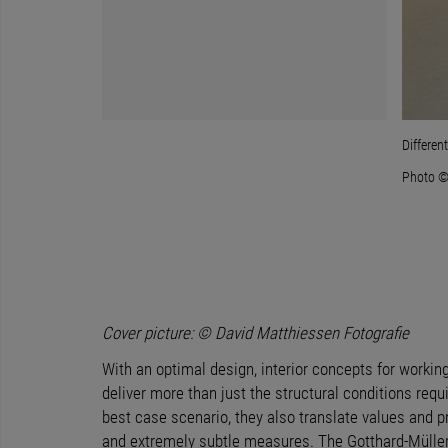
t the educational concept of the school and transfer it to the users.
Differen
Photo ©
Cover picture: © David Matthiessen Fotografie
With an optimal design, interior concepts for workin
deliver more than just the structural conditions requir
best case scenario, they also translate values and 
and extremely subtle measures. The Gotthard-Müller-