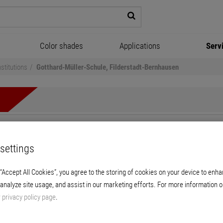
Color shades
Applications
Serv
stitutions
Gotthard-Müller-Schule, Filderstadt-Bernhausen
Müller-Schule, Filderstadt-
settings
Living spatial structure for modern educatio
 “Accept All Cookies”, you agree to the storing of cookies on your device to enha
 analyze site usage, and assist in our marketing efforts. For more information o
r
privacy policy page
.