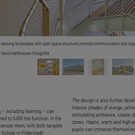
t learning landscapes with open space structures promote communication and suppor
 David Matthiessen Fotografie
The design is also further deve
Intense shades of orange, yello
g – including learning – can
stimulating ambiance, create id
ed to fulfill the function. In the
zones. Haptic, warm and high-q
promote them, with both tangible
pupils can immerse themselves 
Schule in Filderstadt-