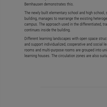
Bernhausen demonstrates this.
The newly built elementary school and high school, 
building, manages to rearrange the existing heterog
campus. The approach used in the differentiated, t
continues inside the building.
Different learning landscapes with open space str
and support individualized, cooperative and social l
rooms and multi-purpose rooms are grouped into unit
learning houses. The circulation zones are also suita