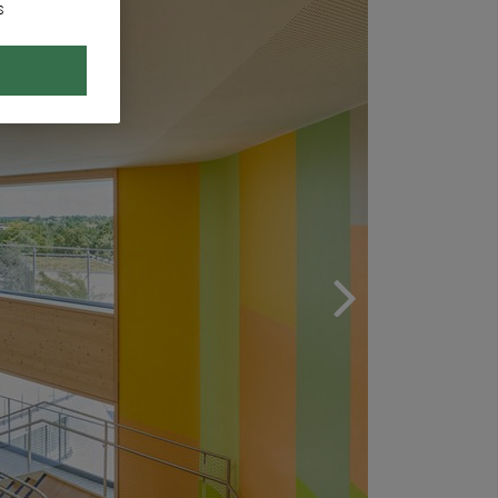
s
Next