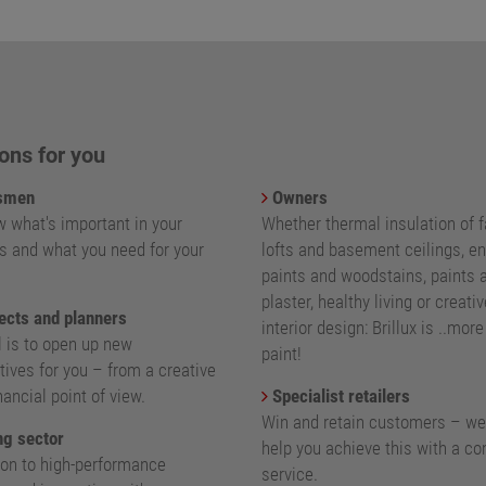
ons for you
smen
Owners
 what's important in your
Whether thermal insulation of 
s and what you need for your
lofts and basement ceilings, e
paints and woodstains, paints 
plaster, healthy living or creativ
ects and planners
interior design: Brillux is ..mor
l is to open up new
paint!
ives for you – from a creative
nancial point of view.
Specialist retailers
Win and retain customers – we
g sector
help you achieve this with a c
ion to high-performance
service.