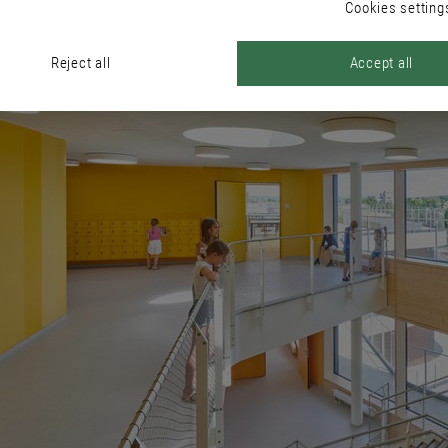
Cookies setting
Reject all
Accept all
ous