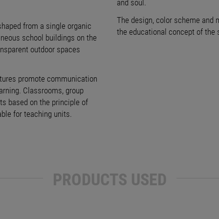
and soul.
The design, color scheme and ma
shaped from a single organic
the educational concept of the s
eneous school buildings on the
ransparent outdoor spaces
uctures promote communication
earning. Classrooms, group
s based on the principle of
ble for teaching units.
PRODUCTS USED