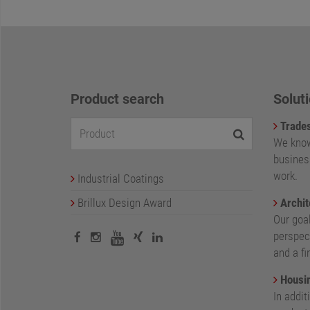
Product search
Soluti
Trade
We know
busines
work.
Industrial Coatings
Brillux Design Award
Archit
Our goa
perspect
and a fi
Housin
In addit