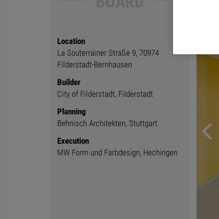
BOARD
Location
La Souterrainer Straße 9, 70974
Filderstadt-Bernhausen
Builder
City of Filderstadt, Filderstadt
Planning
Behnisch Architekten, Stuttgart
Execution
MW Form und Farbdesign, Hechingen
Previ