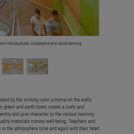
t individualized, cooperative and social learning.
The newly built eleme
buildings on the cam
Photo © David Matthi
loped by the striking color scheme on the walls.
w, green and earth tones create a lively and
entity and give character to the various learning
uality materials convey well-being. Teachers and
in the atmosphere time and again with their heart