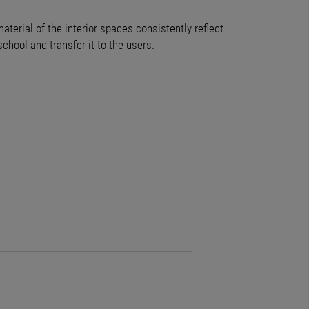
terial of the interior spaces consistently reflect
chool and transfer it to the users.