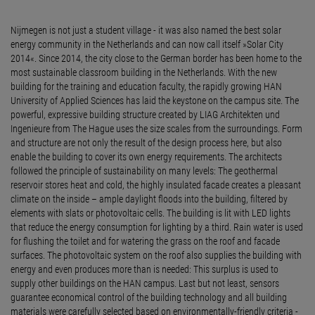
Nijmegen is not just a student village - it was also named the best solar
energy community in the Netherlands and can now call itself »Solar City
2014«. Since 2014, the city close to the German border has been home to the
most sustainable classroom building in the Netherlands. With the new
building for the training and education faculty, the rapidly growing HAN
University of Applied Sciences has laid the keystone on the campus site. The
powerful, expressive building structure created by LIAG Architekten und
Ingenieure from The Hague uses the size scales from the surroundings. Form
and structure are not only the result of the design process here, but also
enable the building to cover its own energy requirements. The architects
followed the principle of sustainability on many levels: The geothermal
reservoir stores heat and cold, the highly insulated facade creates a pleasant
climate on the inside – ample daylight floods into the building, filtered by
elements with slats or photovoltaic cells. The building is lit with LED lights
that reduce the energy consumption for lighting by a third. Rain water is used
for flushing the toilet and for watering the grass on the roof and facade
surfaces. The photovoltaic system on the roof also supplies the building with
energy and even produces more than is needed: This surplus is used to
supply other buildings on the HAN campus. Last but not least, sensors
guarantee economical control of the building technology and all building
materials were carefully selected based on environmentally-friendly criteria -