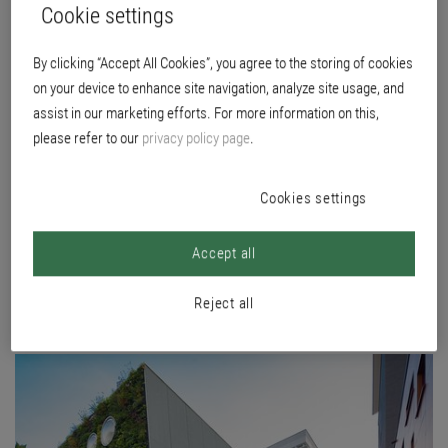
Cookie settings
BOARD
By clicking “Accept All Cookies”, you agree to the storing of cookies
on your device to enhance site navigation, analyze site usage, and
Location
assist in our marketing efforts. For more information on this,
Kapittelweg 35, 6525 EN Nijmegen, NL
please refer to our
privacy policy page
.
Builder
HAN Huisvesting, NL
Cookies settings
Planning
LIAG architecten en bouwadviseurs The Hague, NL
Accept all
Execution
Rosendaal Schilderwerken B.V. Beek, NL
Reject all