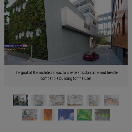
The goal of the architects was to create a sustainable and health-
compatible building for the user.