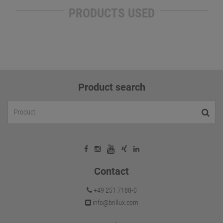
PRODUCTS USED
Product search
Contact
+49 251 7188-0
info@brillux.com