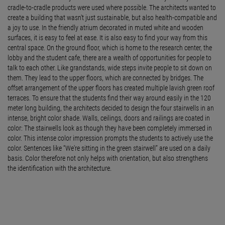
cradle-to-cradle products were used where possible. The architects wanted to
create a building that wasn't just sustainable, but also health-compatible and
a joy to use. In the friendly atrium decorated in muted white and wooden
surfaces, it is easy to feel at ease. It is also easy to find your way from this
central space. On the ground floor, which is home to the research center, the
lobby and the student cafe, there are a wealth of opportunities for people to
talk to each other. Like grandstands, wide steps invite people to sit down on
them. They lead to the upper floors, which are connected by bridges. The
offset arrangement of the upper floors has created multiple lavish green roof
terraces. To ensure that the students find their way around easily in the 120
meter long building, the architects decided to design the four stairwells in an
intense, bright color shade. Walls, ceilings, doors and railings are coated in
color: The stairwells look as though they have been completely immersed in
color. This intense color impression prompts the students to actively use the
color. Sentences like “We're sitting in the green stairwell” are used on a daily
basis. Color therefore not only helps with orientation, but also strengthens
the identification with the architecture.