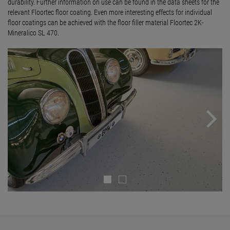
durability. Further information on use can be found in the data sheets for the
relevant Floortec floor coating. Even more interesting effects for individual
floor coatings can be achieved with the floor filler material Floortec 2K-
Mineralico SL 470.
Next