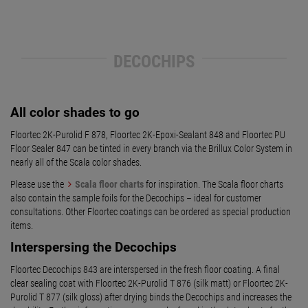
DECOCHIPS
All color shades to go
Floortec 2K-Purolid F 878, Floortec 2K-Epoxi-Sealant 848 and Floortec PU
Floor Sealer 847 can be tinted in every branch via the Brillux Color System in
nearly all of the Scala color shades.
Please use the
Scala floor charts
for inspiration. The Scala floor charts
also contain the sample foils for the Decochips – ideal for customer
consultations. Other Floortec coatings can be ordered as special production
items.
Interspersing the Decochips
Floortec Decochips 843 are interspersed in the fresh floor coating. A final
clear sealing coat with Floortec 2K-Purolid T 876 (silk matt) or Floortec 2K-
Purolid T 877 (silk gloss) after drying binds the Decochips and increases the