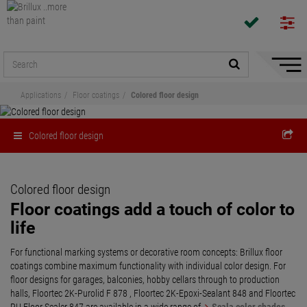
Hide/
Naviga
Applications
Floor coatings
Colored floor design
Colored floor design
Colored floor design
Floor coatings add a touch of color to
life
For functional marking systems or decorative room concepts: Brillux floor
coatings combine maximum functionality with individual color design. For
floor designs for garages, balconies, hobby cellars through to production
halls, Floortec 2K-Purolid F 878 , Floortec 2K-Epoxi-Sealant 848 and Floortec