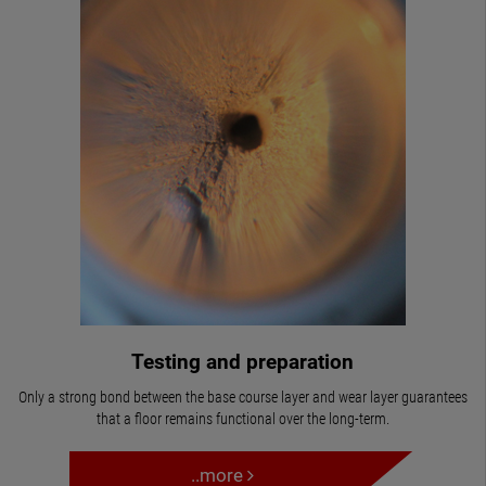
Testing and preparation
Only a strong bond between the base course layer and wear layer guarantees
that a floor remains functional over the long-term.
..more