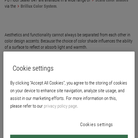
PU Floor Sealer 847 are available in a wide range of
Scala color shades
via the
Brillux Color System
.
Aesthetics and functionality cannot always be separated from each other in
color design accents: Because the choice of color shade influences the ability
of a surface to reflect or absorb light and warmth.
Cookie settings
By clicking “Accept All Cookies”, you agree to the storing of cookies
on your device to enhance site navigation, analyze site usage, and
assist in our marketing efforts. For more information on this,
please refer to our
privacy policy page
.
Next
Cookies settings