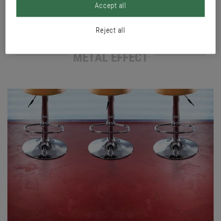
Accept all
Reject all
METAL EFFECT