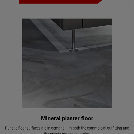
Mineral plaster floor
Puristic floor surfaces are in demand – in both the commercial outfitting and