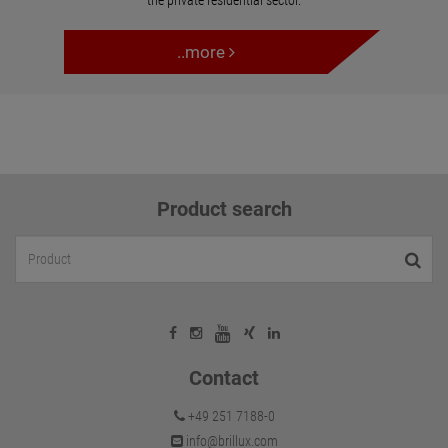
the private residential sector.
..more
Product search
Contact
+49 251 7188-0
info@brillux.com