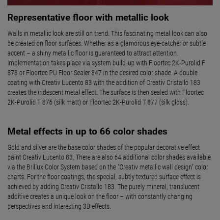
Representative floor with metallic look
Walls in metallic look are still on trend. This fascinating metal look can also
be created on floor surfaces. Whether as a glamorous eye-catcher or subtle
accent – a shiny metallic floor is guaranteed to attract attention.
Implementation takes place via system build-up with Floortec 2K-Purolid F
878 or Floortec PU Floor Sealer 847 in the desired color shade. A double
coating with Creativ Lucento 83 with the addition of Creativ Cristallo 183
creates the iridescent metal effect. The surface is then sealed with Floortec
2K-Purolid T 876 (silk matt) or Floortec 2K-Purolid T 877 (silk gloss).
Metal effects in up to 66 color shades
Gold and silver are the base color shades of the popular decorative effect
paint Creativ Lucento 83. There are also 64 additional color shades available
via the Brillux Color System based on the "Creativ metallic wall design" color
charts. For the floor coatings, the special, subtly textured surface effect is
achieved by adding Creativ Cristallo 183. The purely mineral, translucent
additive creates a unique look on the floor – with constantly changing
perspectives and interesting 3D effects.