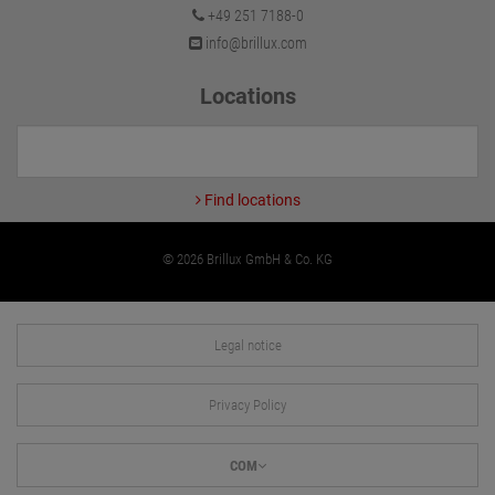
+49 251 7188-0
info@brillux.com
Locations
Find locations
© 2026 Brillux GmbH & Co. KG
Legal notice
Privacy Policy
COM