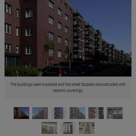
The buildings were insulated and the street facades reconstructed with
ceramic coverings.