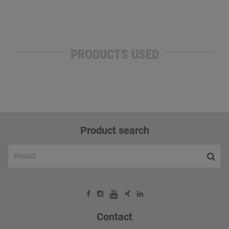
PRODUCTS USED
Product search
Contact