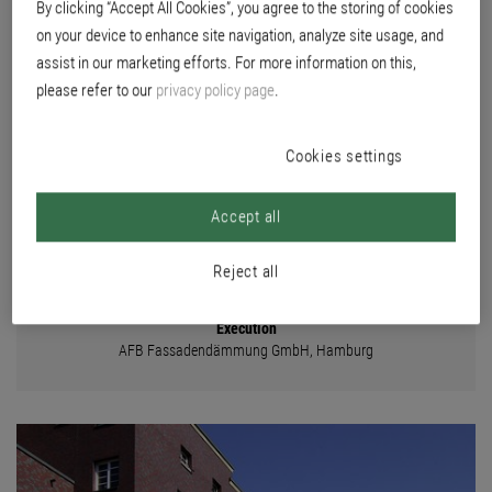
By clicking “Accept All Cookies”, you agree to the storing of cookies
BOARD
on your device to enhance site navigation, analyze site usage, and
assist in our marketing efforts. For more information on this,
please refer to our
privacy policy page
.
Location
Buchsbaumweg 3-17, Efeuweg 3, Braamkamp 14+16, 22299 Hamburg
Cookies settings
Builder
Wohnungsgenossenschaft von 1904 eG, Hamburg
Planning
Accept all
Euracon Fassadensysteme GmbH, Berlin
Reject all
Color concept
Brillux color studio Hamburg
Execution
AFB Fassadendämmung GmbH, Hamburg