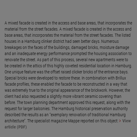
A mixed facade is created in the access and base areas, that incorporates the
material from the street facades. A mixed facade is created in the access and
base areas, that incorporates the material from the street facades. The listed
houses in a Hamburg clinker district had seen better days. Numerous
breakages on the faces of the buildings, damaged bricks, moisture damage
and an inadequate energy performance prompted the housing association to
renovate the street. As part of this process, several new apartments were to
be created in the attics of this highly coveted residential location in Hamburg.
One unique feature was the offset raised clicker bricks of the entrance bays.
Special bricks were developed to restore these. In combination with Brillux
facade profiles, these enabled the facade to be reconstructed in a way that
was extremely true to the original appearance of the brickwork. However, the
client had also requested a slightly more vibrant ceramic covering than
before. The town planning department approved this request, along with the
request for larger balconies. The Hamburg historical preservation authority
described the results as an “exemplary renovation of traditional Hamburg
architecture”. The specialist magazine Mappe reported on this object:
View
article (PDF)