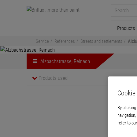
Products
Service
References
Streets and settlements
Alzb
Alzbachstrasse, Reinach
Products used
Cookie 
By clicking
navigation,
refer to ou