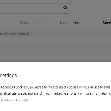
Color shades
Applications
Serv
achstrasse, Reinach
settings
Gautschi-Park, Reinach
 “Accept All Cookies”, you agree to the storing of cookies on your device to enha
 analyze site usage, and assist in our marketing efforts. For more information o
New approaches to designs and concepts.
r
privacy policy page
.