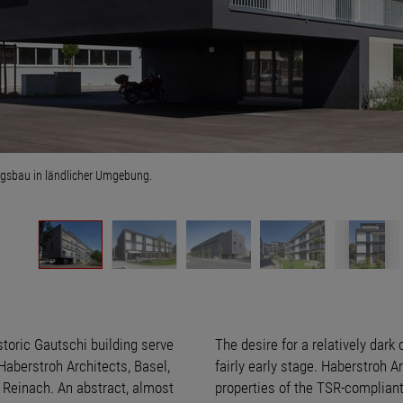
sbau in ländlicher Umgebung.
storic Gautschi building serve
The desire for a relatively dark
 Haberstroh Architects, Basel,
fairly early stage. Haberstroh 
n Reinach. An abstract, almost
properties of the TSR-compliant