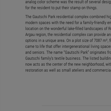
analog color scheme was the result of several desig
for the resident to put their stamp on things.
The Gautschi Park residential complex combined high
modern spaces with the need for a family-friendly e
location on the wonderful lake-filled landscapes of R
Argau region, the residential complex can provide an 
options in a unique area. On a plot size of 7087 m²,
came to life that offer intergenerational living space
and seniors. The name “Gautschi Park” originates fro
Gautschi family’s textile business. The listed build
now acts as the center of the new neighborhood, with
restoration as well as small ateliers and commercia