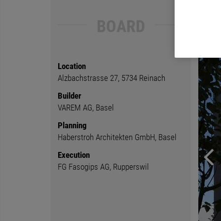
BOARD
Location
Alzbachstrasse 27, 5734 Reinach
Builder
VAREM AG, Basel
Planning
Haberstroh Architekten GmbH, Basel
Execution
FG Fasogips AG, Rupperswil
Previ