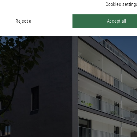
Cookies setting
Reject all
Accept all
ous