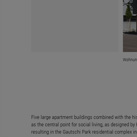
Wohnung
Five large apartment buildings combined with the hi
as the central point for social living, as designed by
resulting in the Gautschi Park residential complex i