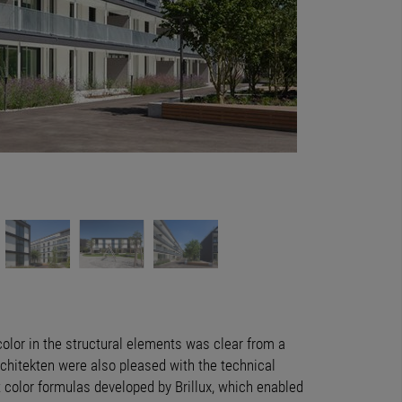
Durch den Einsatz vo
 color in the structural elements was clear from a
Architekten were also pleased with the technical
 color formulas developed by Brillux, which enabled