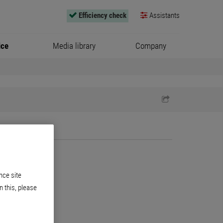
Efficiency check
Assistants
ice
Media library
Company
nce site
n this, please