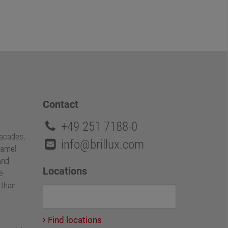
Contact
+49 251 7188-0
facades,
info@brillux.com
namel
and
Locations
e
e than
Find locations