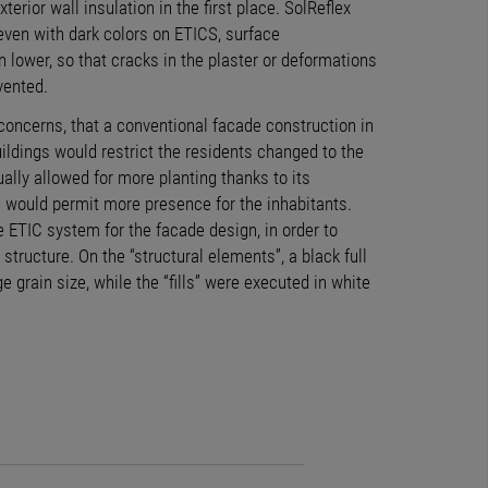
xterior wall insulation in the first place. SolReflex
even with dark colors on ETICS, surface
 lower, so that cracks in the plaster or deformations
vented.
 concerns, that a conventional facade construction in
ldings would restrict the residents changed to the
ually allowed for more planting thanks to its
e would permit more presence for the inhabitants.
 ETIC system for the facade design, in order to
 structure. On the “structural elements”, a black full
e grain size, while the “fills” were executed in white