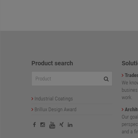
Product search
Soluti
Trade
We know
busines
work.
Industrial Coatings
Brillux Design Award
Archit
Our goa
perspect
and a fi