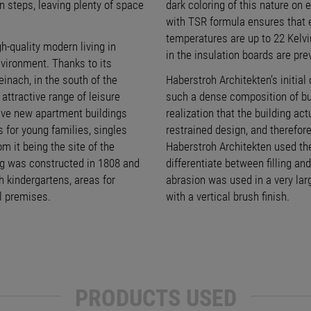
n steps, leaving plenty of space
dark coloring of this nature on e
with TSR formula ensures that 
temperatures are up to 22 Kelvin
-quality modern living in
in the insulation boards are pre
nvironment. Thanks to its
einach, in the south of the
Haberstroh Architekten’s initial
attractive range of leisure
such a dense composition of bui
 five new apartment buildings
realization that the building act
s for young families, singles
restrained design, and therefor
m it being the site of the
Haberstroh Architekten used the
ing was constructed in 1808 and
differentiate between filling and
 kindergartens, areas for
abrasion was used in a very larg
l premises.
with a vertical brush finish.
PRODUCTS USED