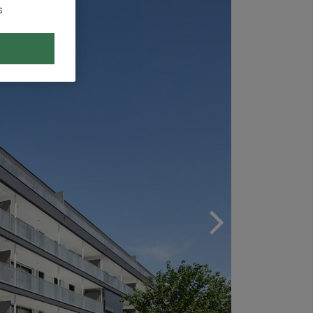
s
Next