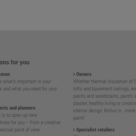
ons for you
smen
Owners
 what's important in your
Whether thermal insulation of 
s and what you need for your
lofts and basement ceilings, e
paints and woodstains, paints 
plaster, healthy living or creativ
ects and planners
interior design: Brillux is ..mor
l is to open up new
paint!
ives for you – from a creative
nancial point of view.
Specialist retailers