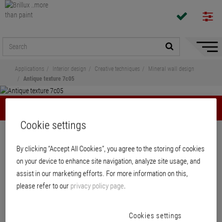
Hide/
Naviga
Applications
Interior design
Creative techniques
Mineral wall design
Antique texture 7c05
Antique texture 7c05
Cookie settings
Mineral wall design
By clicking “Accept All Cookies”, you agree to the storing of cookies
Creativ Sentimento 78 – Antique
on your device to enhance site navigation, analyze site usage, and
texture 7c05
assist in our marketing efforts. For more information on this,
please refer to our
privacy policy page
.
Application Description 7c05
PDF
, 130 KB
Cookies settings