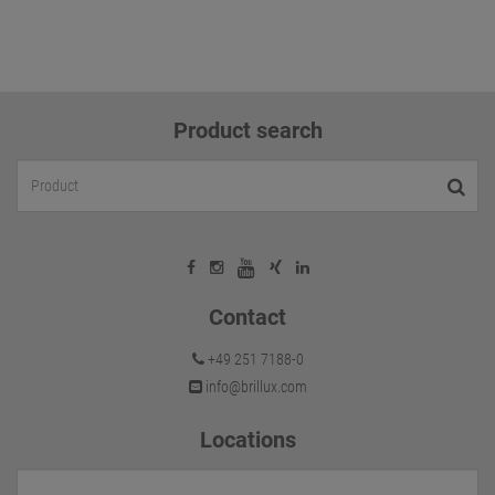
Product search
Contact
+49 251 7188-0
info@brillux.com
Locations