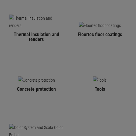
Thermal insulation and
Floortec floor coatings
renders
Concrete protection
Tools