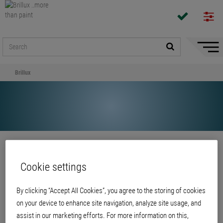
Hide/
Naviga
Brillux
Share
Cookie settings
Brillux
By clicking “Accept All Cookies”, you agree to the storing of cookies
on your device to enhance site navigation, analyze site usage, and
assist in our marketing efforts. For more information on this,