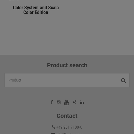
Color System and Scala
Color Edition
Product search
Contact
+49 251 7188-0