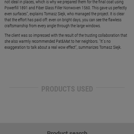
not ideal in places, which is why we prepared them for the final coat using
Powerfill 1891 and Fiber Glass Filler Nonwoven 1560. This gave us perfectly
even surfaces", explains Tomasz Siejk, who managed the project. It is clear
that the effort has paid off: even on bright days, you can see the flawless
craftsmanship from every angle through the large windows.
The client was so impressed with the result of the trusting collaboration that
she also warmly recommended Pat&Mat to her neighbors. "It´s no
exaggeration to talk about a real wow effect", summarizes Tomasz Siejk.
PRODUCTS USED
Product search