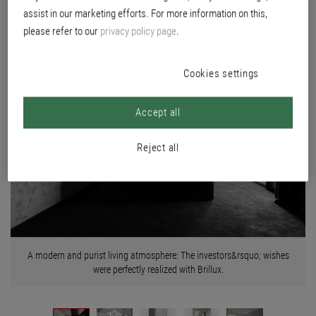
assist in our marketing efforts. For more information on this,
please refer to our
privacy policy page
.
Cookies settings
Accept all
Reject all
A modern and purist living atmosphere: The investors&rsquo; wishes
were perfectly realized with Brillux.