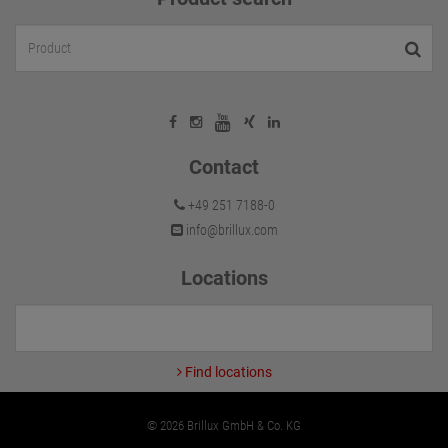
Contact
+49 251 7188-0
info@brillux.com
Locations
Find locations
© 2026 Brillux GmbH & Co. KG