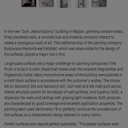
In the new "Dom Jednorodzinny" building in Majdan, generous window areas,
finely plastered walls, a concrete look and material contrasts interact to
create a prestigious work of art. The craftsmanship of the painting company
Budowlano Remontowej Pat&Mat, which was responsible for the design of
the surfaces, played a major role in this.
Large-scale surfaces are a major challenge for painting companies if the
finish is to be in a color shade that makes even the smallest irregularities and
fingerprints visible. Many monochrome areas of the building were planned in
a matt black surface in accordance with the customer´s wishes. The choice
fell on Sensocryl 266 and Sensocryl 267, dull matt and silk matt pure acrylic
interior emulsion paints for the design of wall surfaces, and Superlux 3000, a
dispersion for walls and ceilings with grazing light incidence. Both products
are characterized by good coverage and excellent application properties. The
painting team used Sentimento 78 to perfectly continue the concrete look of
the surfaces as a characteristic design element in many rooms.
Perfect surfaces also require perfect substrates. "The plaster surfaces were