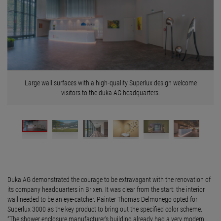
Large wall surfaces with a high-quality Superlux design welcome
visitors to the duka AG headquarters.
Duka AG demonstrated the courage to be extravagant with the renovation of
its company headquarters in Brixen. It was clear from the start: the interior
wall needed to be an eye-catcher. Painter Thomas Delmonego opted for
Superlux 3000 as the key product to bring out the specified color scheme.
“The shower enclosure manufacturer’s building already had a very modern