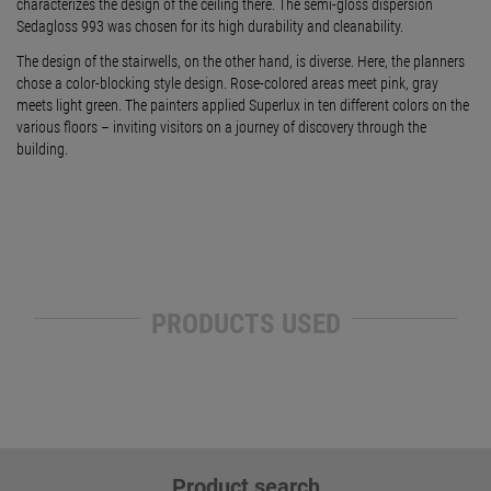
characterizes the design of the ceiling there. The semi-gloss dispersion
Sedagloss 993 was chosen for its high durability and cleanability.
The design of the stairwells, on the other hand, is diverse. Here, the planners
chose a color-blocking style design. Rose-colored areas meet pink, gray
meets light green. The painters applied Superlux in ten different colors on the
various floors – inviting visitors on a journey of discovery through the
building.
PRODUCTS USED
Product search