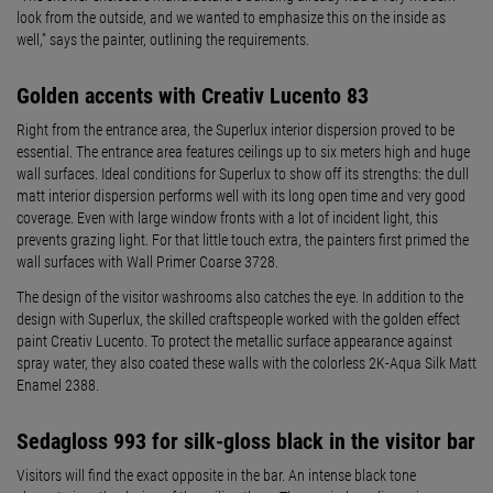
look from the outside, and we wanted to emphasize this on the inside as
well,” says the painter, outlining the requirements.
Golden accents with Creativ Lucento 83
Right from the entrance area, the Superlux interior dispersion proved to be
essential. The entrance area features ceilings up to six meters high and huge
wall surfaces. Ideal conditions for Superlux to show off its strengths: the dull
matt interior dispersion performs well with its long open time and very good
coverage. Even with large window fronts with a lot of incident light, this
prevents grazing light. For that little touch extra, the painters first primed the
wall surfaces with Wall Primer Coarse 3728.
The design of the visitor washrooms also catches the eye. In addition to the
design with Superlux, the skilled craftspeople worked with the golden effect
paint Creativ Lucento. To protect the metallic surface appearance against
spray water, they also coated these walls with the colorless 2K-Aqua Silk Matt
Enamel 2388.
Sedagloss 993 for silk-gloss black in the visitor bar
Visitors will find the exact opposite in the bar. An intense black tone