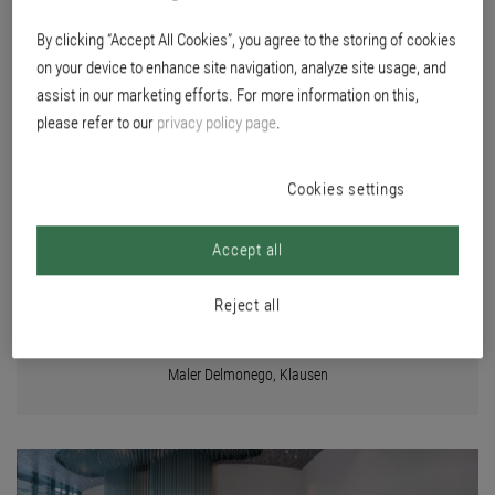
BOARD
By clicking “Accept All Cookies”, you agree to the storing of cookies
on your device to enhance site navigation, analyze site usage, and
assist in our marketing efforts. For more information on this,
Location
please refer to our
privacy policy page
.
Bressanone, Italy
Builder
duka AG
Cookies settings
Planning
KUP - ARCH architetti, Brixen
Accept all
Color concept
Stefan Prossliner Architektur und Interior, Klausen, together with Bea
Reject all
Mitterhofer, Bea Interiors, Brixen
Execution
Maler Delmonego, Klausen