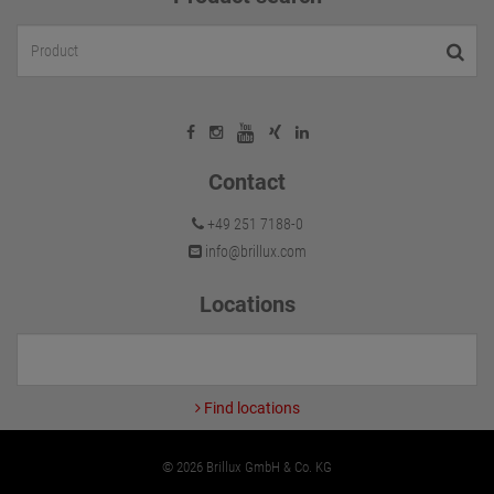
Contact
+49 251 7188-0
info@brillux.com
Locations
Find locations
© 2026 Brillux GmbH & Co. KG