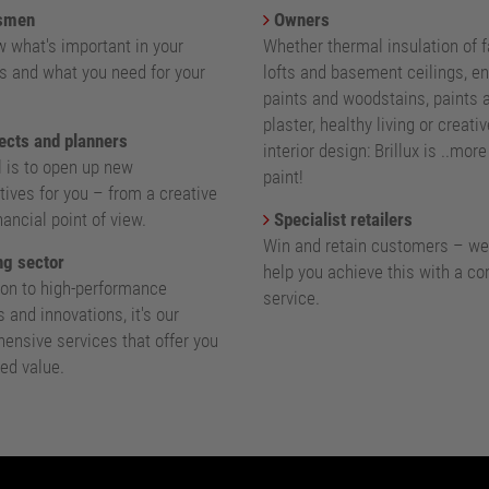
smen
Owners
 what's important in your
Whether thermal insulation of 
s and what you need for your
lofts and basement ceilings, e
paints and woodstains, paints 
plaster, healthy living or creativ
ects and planners
interior design: Brillux is ..mor
l is to open up new
paint!
ives for you – from a creative
nancial point of view.
Specialist retailers
Win and retain customers – we
g sector
help you achieve this with a c
ion to high-performance
service.
 and innovations, it's our
ensive services that offer you
ed value.