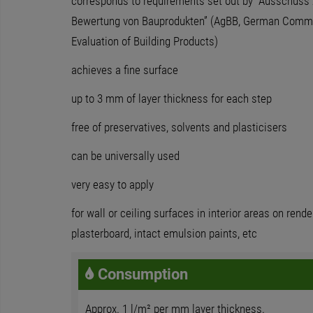
corresponds to requirements set out by “Ausschuss 
Bewertung von Bauprodukten” (AgBB, German Commit
Evaluation of Building Products)
achieves a fine surface
up to 3 mm of layer thickness for each step
free of preservatives, solvents and plasticisers
can be universally used
very easy to apply
for wall or ceiling surfaces in interior areas on rend
plasterboard, intact emulsion paints, etc
Consumption
Approx. 1 l/m² per mm layer thickness.