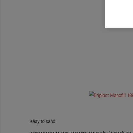
easy to sand