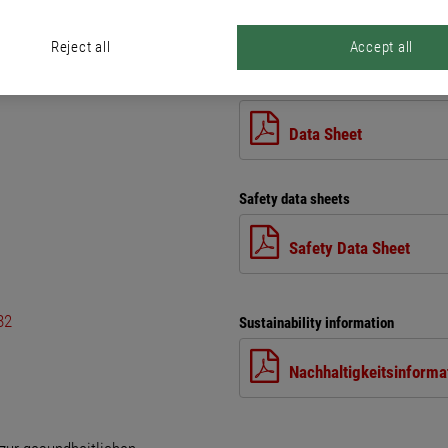
Files
Reject all
Accept all
Data sheets
Data Sheet
Safety data sheets
Safety Data Sheet
Sustainability information
Nachhaltigkeitsinforma