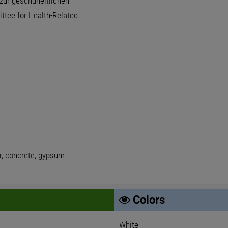
zur gesundheitlichen
tee for Health-Related
er, concrete, gypsum
Colors
White