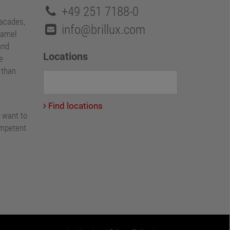
+49 251 7188-0
facades,
info@brillux.com
namel
and
Locations
e
e than
Find locations
 want to
ompetent