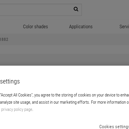
Color shades
Applications
Serv
 1882
settings
Briplast Manofill 1882
 “Accept All Cookies”, you agree to the storing of cookies on your device to enha
 analyze site usage, and assist in our marketing efforts. For more information o
r wallpaperable and coatable manual filling of 
r
privacy policy page
.
Cookies setting