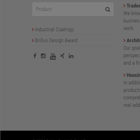
Trade
We know
busines
work.
Industrial Coatings
Brillux Design Award
Archit
Our goa
perspect
and a fi
Housin
In addit
products
compreh
real add