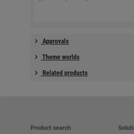
Approvals
Theme worlds
Related products
Product search
Soluti