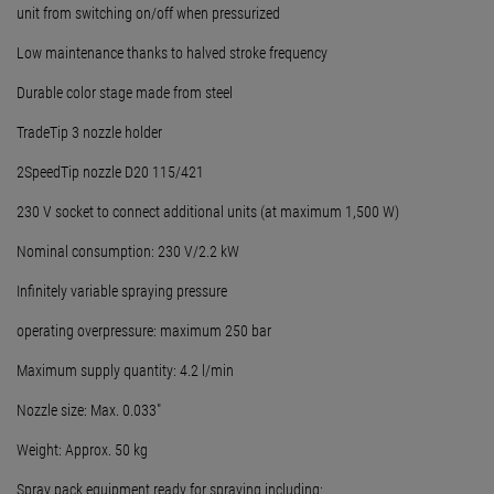
unit from switching on/off when pressurized
Low maintenance thanks to halved stroke frequency
Durable color stage made from steel
TradeTip 3 nozzle holder
2SpeedTip nozzle D20 115/421
230 V socket to connect additional units (at maximum 1,500 W)
Nominal consumption: 230 V/2.2 kW
Infinitely variable spraying pressure
operating overpressure: maximum 250 bar
Maximum supply quantity: 4.2 l/min
Nozzle size: Max. 0.033"
Weight: Approx. 50 kg
Spray pack equipment ready for spraying including: