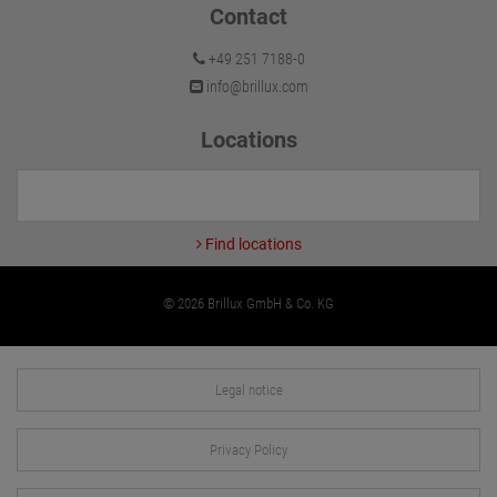
Contact
+49 251 7188-0
info@brillux.com
Locations
Find locations
© 2026 Brillux GmbH & Co. KG
Legal notice
Privacy Policy