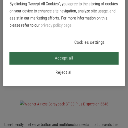
Versatile and powerful diaphragm Airless system with high delivery rate for
By clicking “Accept All Cookies”, you agree to the storing of cookies
large-surface emulsion application and highly viscous or abrasive media. For
on your device to enhance site navigation, analyze site usage, and
processing paint, glaze/woodstain, primer, filler, fabric adhesive, thick
assist in our marketing efforts. For more information on this,
coatings, interior and exterior emulsion paint, flame protection or bitumen.
please refer to our
privacy policy page
.
Cookies settings
Accept all
Reject all
User-friendly inlet valve button and multifunction switch that prevents the