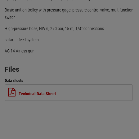
Basic unit on trolley with pressure gage, pressure control valve, multifunction
switch
High-pressure hose, NW 6, 270 bar, 15 m, 1/4" connections
satarr infeed system
AG 14 Airless gun
Files
Data sheets
Technical Data Sheet