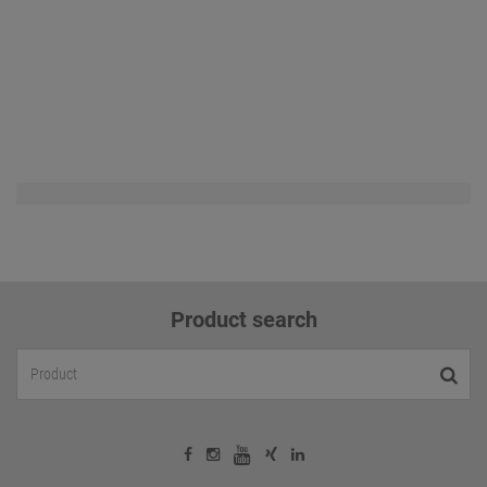
Product search