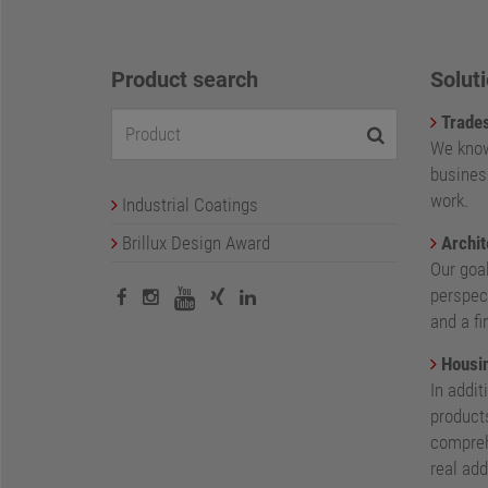
Product search
Soluti
Trade
We know
busines
work.
Industrial Coatings
Brillux Design Award
Archit
Our goa
perspect
and a fi
Housin
In addit
products
compreh
real add