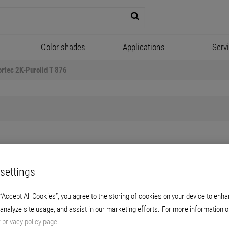
Color shades
Applications
Serv
ortec 2K-Purolid T 876
Floortec 2K-Purolid T 876
settings
rent polyurethane-based sealer for durable
 “Accept All Cookies”, you agree to the storing of cookies on your device to enha
 used on a wide range of floor coatings, incl
 analyze site usage, and assist in our marketing efforts. For more information o
r
privacy policy page
.