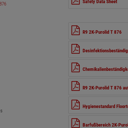
Safety Data Sheet
R9 2K-Purolid T 876
Desinfektionsbeständig
Chemikalienbeständigke
R9 2K-Purolid T 876 a
Hygienestandard Floort
es
Barfußbereich 2K-Purol