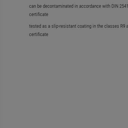
can be decontaminated in accordance with DIN 25415
certificate
tested as a slip-resistant coating in the classes R9 
certificate