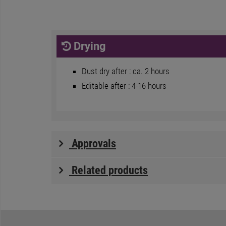
Drying
Dust dry after : ca. 2 hours
Editable after : 4-16 hours
Approvals
Related products