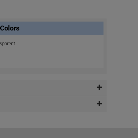
Colors
nsparent