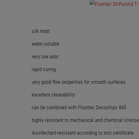
silk matt
water-soluble
very low odor
rapid curing
very good flow properties for smooth surfaces
excellent cleanability
can be combined with Floortec Decochips 843
highly resistant to mechanical and chemical stress
disinfectant-resistant according to test certificate