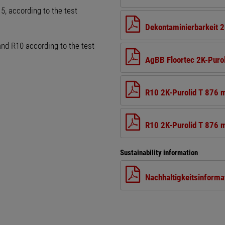
, according to the test
Dekontaminierbarkeit 2
and R10 according to the test
AgBB Floortec 2K-Puro
R10 2K-Purolid T 876 
R10 2K-Purolid T 876 m
Sustainability information
Nachhaltigkeitsinforma