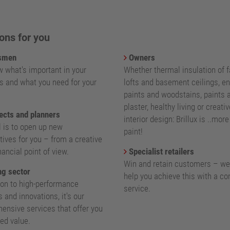
ons for you
smen
Owners
 what's important in your
Whether thermal insulation of 
s and what you need for your
lofts and basement ceilings, e
paints and woodstains, paints 
plaster, healthy living or creativ
ects and planners
interior design: Brillux is ..mor
l is to open up new
paint!
ives for you – from a creative
nancial point of view.
Specialist retailers
Win and retain customers – we
g sector
help you achieve this with a c
ion to high-performance
service.
 and innovations, it's our
ensive services that offer you
ed value.