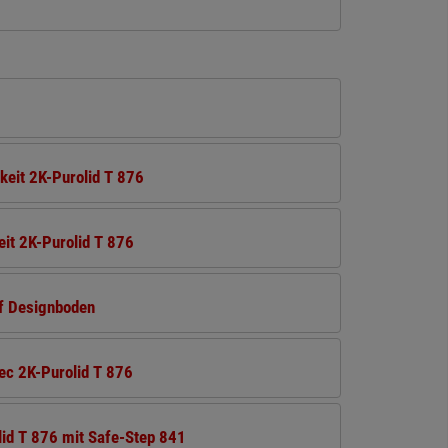
keit 2K-Purolid T 876
it 2K-Purolid T 876
uf Designboden
ec 2K-Purolid T 876
id T 876 mit Safe-Step 841