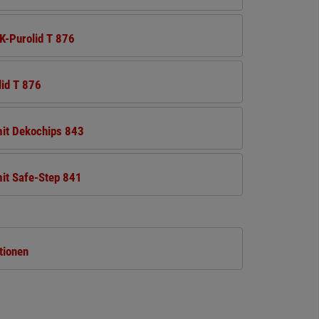
K-Purolid T 876
lid T 876
mit Dekochips 843
it Safe-Step 841
tionen