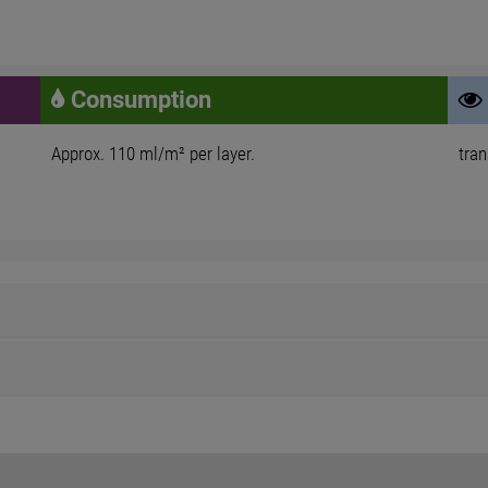
Consumption
Approx. 110 ml/m² per layer.
tra