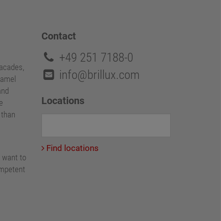
Contact
+49 251 7188-0
facades,
info@brillux.com
namel
and
Locations
e
e than
Find locations
 want to
ompetent