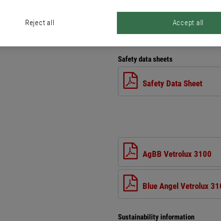
Reject all
Accept all
Files
Safety data sheets
Safety Data Sheet
AgBB Vetrolux 3100
Blue Angel Vetrolux 3
Sustainability information