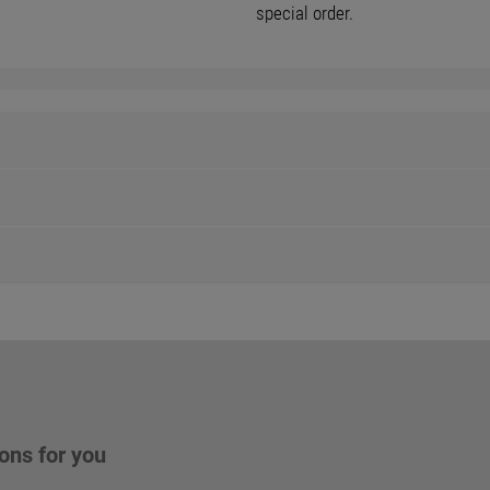
special order.
ons for you