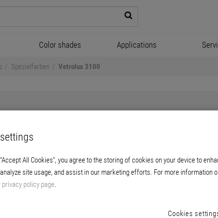
Color shades
Applications
Serv
s
Spezialfarben
Vetrolux 3100
settings
Vetrolux 3100
 “Accept All Cookies”, you agree to the storing of cookies on your device to enha
 analyze site usage, and assist in our marketing efforts. For more information o
ion for matt intense color shades. For use i
r
privacy policy page
.
stress.
Cookies setting