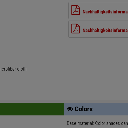
Nachhaltigkeitsinforma
Nachhaltigkeitsinforma
crofiber cloth
Colors
Base material: Color shades can