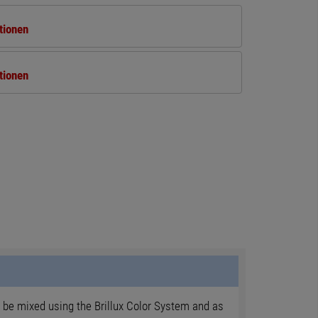
tionen
tionen
 be mixed using the Brillux Color System and as