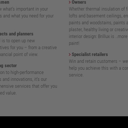
smen
Owners
 what's important in your
Whether thermal insulation of 
s and what you need for your
lofts and basement ceilings, e
paints and woodstains, paints 
plaster, healthy living or creativ
ects and planners
interior design: Brillux is ..mor
l is to open up new
paint!
ives for you – from a creative
nancial point of view.
Specialist retailers
Win and retain customers – we
g sector
help you achieve this with a c
ion to high-performance
service.
 and innovations, it's our
ensive services that offer you
ed value.