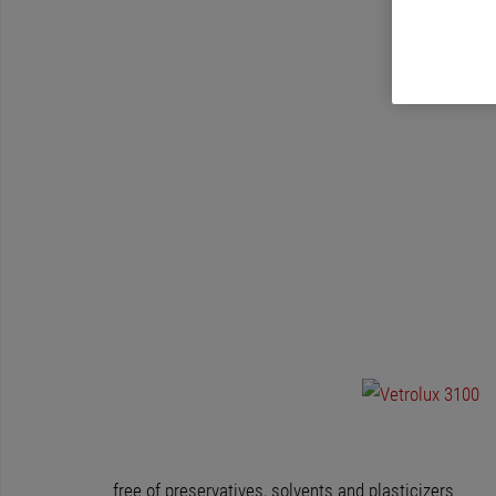
free of preservatives, solvents and plasticizers