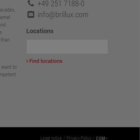
+49 251 7188-0
facades,
info@brillux.com
namel
and
Locations
e
e than
Find locations
 want to
ompetent
Legal notice
Privacy Policy
COM