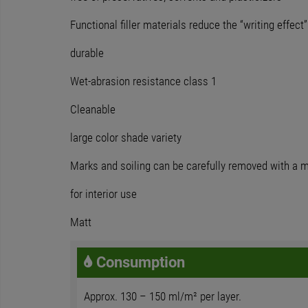
Functional filler materials reduce the “writing effect”
durable
Wet-abrasion resistance class 1
Cleanable
large color shade variety
Marks and soiling can be carefully removed with a mi
for interior use
Matt
Consumption
Approx. 130 – 150 ml/m² per layer.