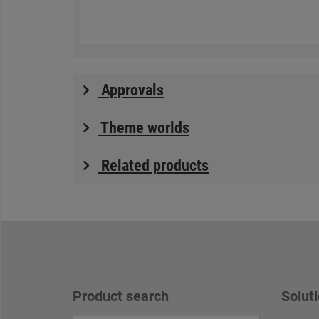
Approvals
Theme worlds
Related products
Product search
Soluti