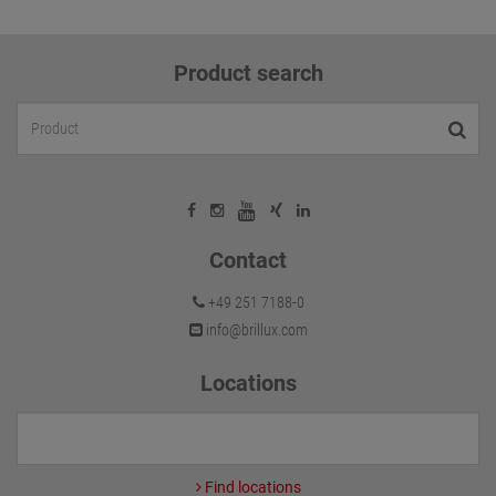
Product search
Contact
+49 251 7188-0
info@brillux.com
Locations
Find locations