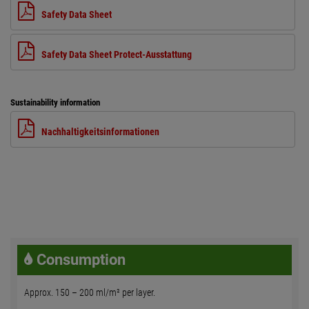
Safety Data Sheet
Safety Data Sheet Protect-Ausstattung
Sustainability information
Nachhaltigkeitsinformationen
Consumption
Approx. 150 – 200 ml/m² per layer.