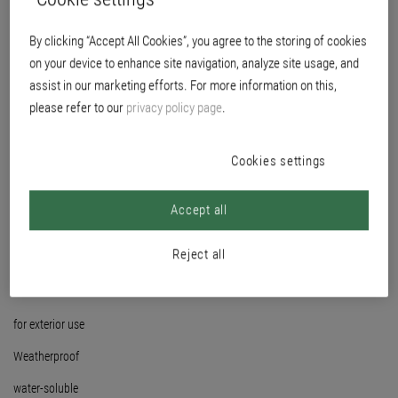
By clicking “Accept All Cookies”, you agree to the storing of cookies
on your device to enhance site navigation, analyze site usage, and
assist in our marketing efforts. For more information on this,
please refer to our
privacy policy page
.
Cookies settings
Accept all
Reject all
for exterior use
Weatherproof
water-soluble