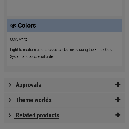
Colors
0095 white
Light to medium color shades can be mixed using the Brillux Color
System and as special order
Approvals
Theme worlds
Related products