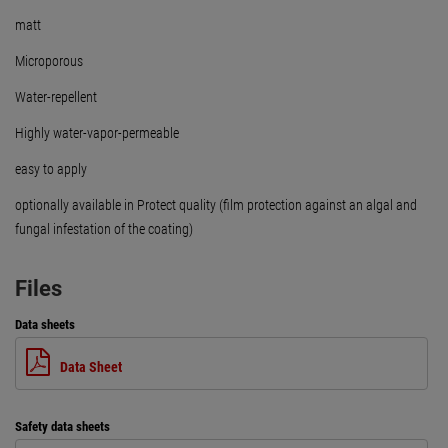
matt
Microporous
Water-repellent
Highly water-vapor-permeable
easy to apply
optionally available in Protect quality (film protection against an algal and
fungal infestation of the coating)
Files
Data sheets
Data Sheet
Safety data sheets