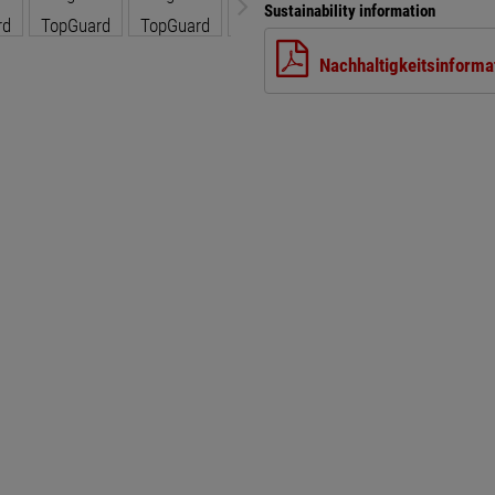
Sustainability information
Nachhaltigkeitsinforma