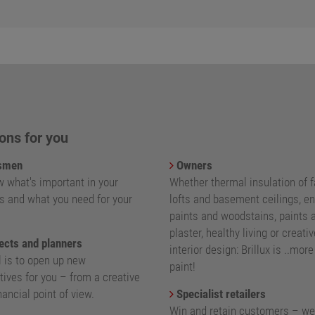
ons for you
smen
Owners
 what's important in your
Whether thermal insulation of 
s and what you need for your
lofts and basement ceilings, e
paints and woodstains, paints 
plaster, healthy living or creativ
ects and planners
interior design: Brillux is ..mor
l is to open up new
paint!
ives for you – from a creative
nancial point of view.
Specialist retailers
Win and retain customers – we