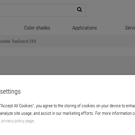
Color shades
Applications
Serv
gnodur TopGuard 280
settings
Lignodur TopGuard 280
 “Accept All Cookies”, you agree to the storing of cookies on your device to enha
woodstain coats on hardwood and coniferous
 analyze site usage, and assist in our marketing efforts. For more information o
r
privacy policy page
.
-pot system with a high protective function 