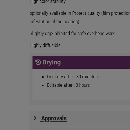
High color stability
optionally available in Protect quality (film protecti
infestation of the coating)
Slightly drip-inhibited for safe overhead work
Highly diffusible
Drying
Dust dry after : 30 minutes
Editable after : 3 hours
Approvals