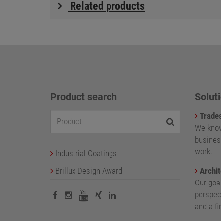
Related products
Product search
Soluti
Trade
We know
busines
work.
Industrial Coatings
Brillux Design Award
Archit
Our goa
perspect
and a fi