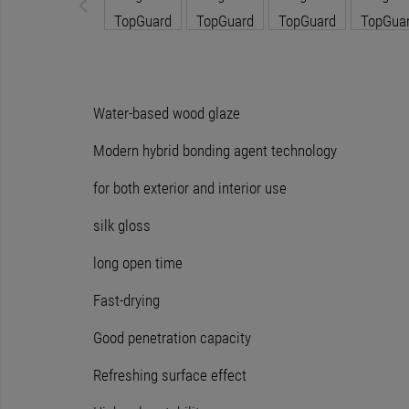
Water-based wood glaze
Modern hybrid bonding agent technology
for both exterior and interior use
silk gloss
long open time
Fast-drying
Good penetration capacity
Refreshing surface effect