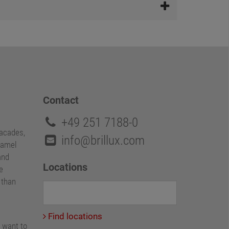
Contact
+49 251 7188-0
facades,
info@brillux.com
namel
and
Locations
e
e than
Find locations
 want to