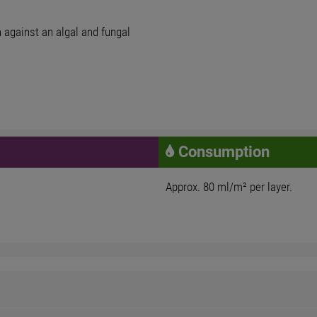
on against an algal and fungal
Consumption
Approx. 80 ml/m² per layer.