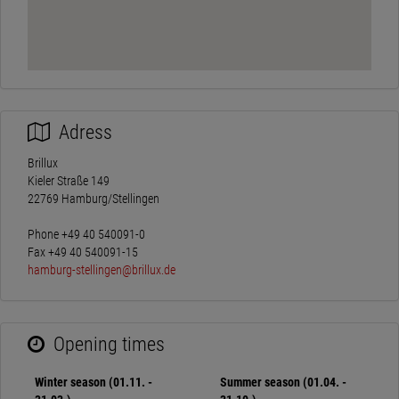
Adress
Brillux
Kieler Straße 149
22769 Hamburg/Stellingen
Phone +49 40 540091-0
Fax +49 40 540091-15
hamburg-stellingen@brillux.de
Opening times
Winter season (01.11. -
Summer season (01.04. -