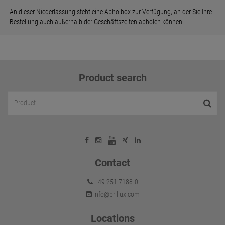
An dieser Niederlassung steht eine Abholbox zur Verfügung, an der Sie Ihre
Bestellung auch außerhalb der Geschäftszeiten abholen können.
Product search
Contact
+49 251 7188-0
info@brillux.com
Locations