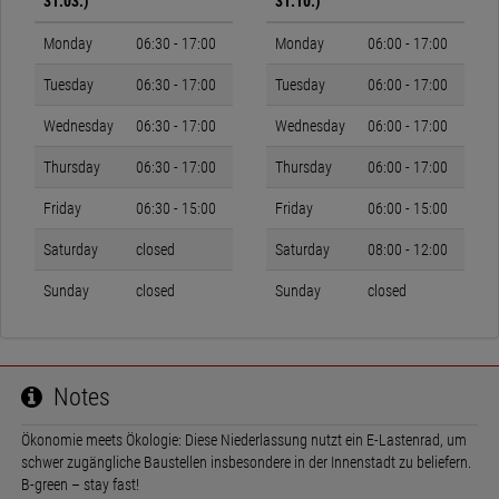
31.03.)
31.10.)
Monday
06:30 - 17:00
Monday
06:00 - 17:00
Tuesday
06:30 - 17:00
Tuesday
06:00 - 17:00
Wednesday
06:30 - 17:00
Wednesday
06:00 - 17:00
Thursday
06:30 - 17:00
Thursday
06:00 - 17:00
Friday
06:30 - 15:00
Friday
06:00 - 15:00
Saturday
closed
Saturday
08:00 - 12:00
Sunday
closed
Sunday
closed
Notes
Ökonomie meets Ökologie: Diese Niederlassung nutzt ein E-Lastenrad, um
schwer zugängliche Baustellen insbesondere in der Innenstadt zu beliefern.
B-green – stay fast!