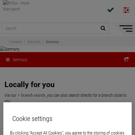
Hide/
Naviga
Company
Branches
Germany
Germany
Locally for you
Via our
branch search,
you can also search directly for a branch close to
you.
Cookie settings
By clicking “Accept All Cookies”, you agree to the storing of cookies