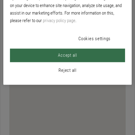
Brillux Hamburg/Stellingen
on your device to enhance site navigation, analyze site usage, and
assist in our marketing efforts. For more information on this,
please refer to our
privacy policy page
.
Cookies settings
Accept all
Reject all