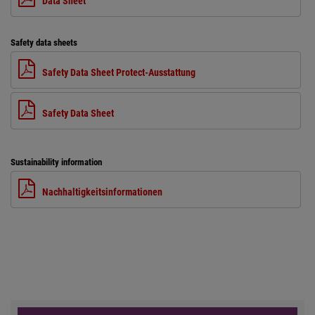
Data Sheet
Safety data sheets
Safety Data Sheet Protect-Ausstattung
Safety Data Sheet
Sustainability information
Nachhaltigkeitsinformationen