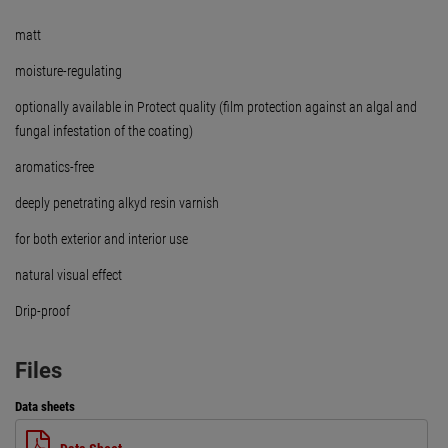
matt
moisture-regulating
optionally available in Protect quality (film protection against an algal and
fungal infestation of the coating)
aromatics-free
deeply penetrating alkyd resin varnish
for both exterior and interior use
natural visual effect
Drip-proof
Files
Data sheets