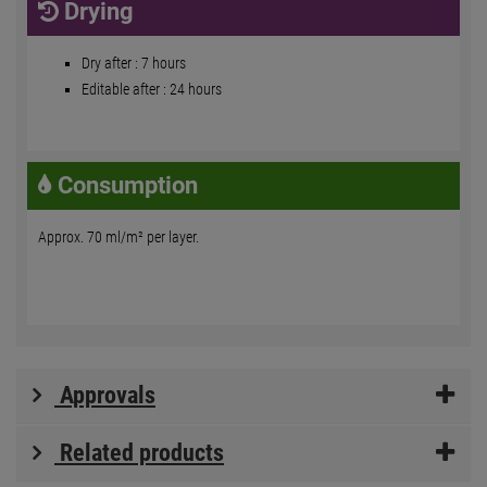
Drying
Dry after : 7 hours
Editable after : 24 hours
Consumption
Approx. 70 ml/m² per layer.
Approvals
Related products