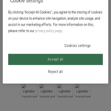
Cookie settings
accuracy.
By clicking “Accept All Cookies”, you agree to the storing of cookies
on your device to enhance site navigation, analyze site usage, and
assist in our marketing efforts. For more information on this,
please refer to our
privacy policy page
.
Cookies settings
Accept all
Reject all