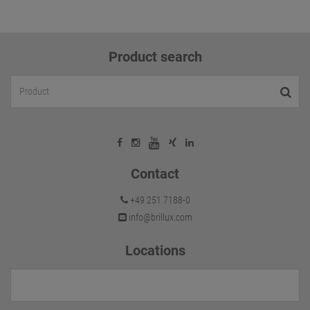
Product search
Contact
+49 251 7188-0
info@brillux.com
Locations