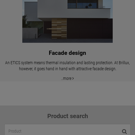
Facade design
An ETICS system means thermal insulation and lasting protection. At Brillux,
however, it goes hand in hand with attractive facade design.
..more
Product search