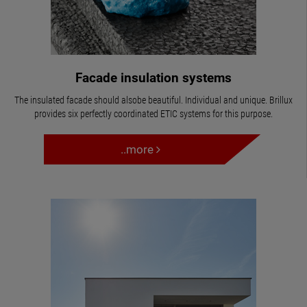
Facade insulation systems
The insulated facade should alsobe beautiful. Individual and unique. Brillux
provides six perfectly coordinated ETIC systems for this purpose.
..more