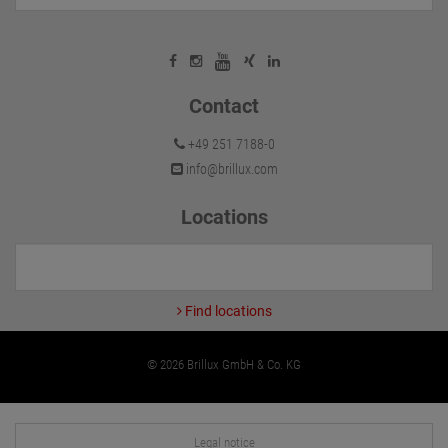
Contact
+49 251 7188-0
info@brillux.com
Locations
Find locations
© 2026 Brillux GmbH & Co. KG
Legal notice